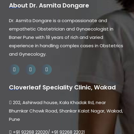
About Dr. Asmita Dongare
Dr. Asmita Dongare is a compassionate and
empathetic Obstetrician and Gynaecologist in
Baner Pune with 18 years of rich and varied
experience in handling complex cases in Obstetrics
and Gynecology.
Cloverleaf Speciality Clinic, Wakad
202, Ashirwad house, Kala Khadak Rd, near
Bhumkar Chowk Road, Shankar Kalat Nagar, Wakad,
Pune
+91 92268 22020/ +91 92268 22021