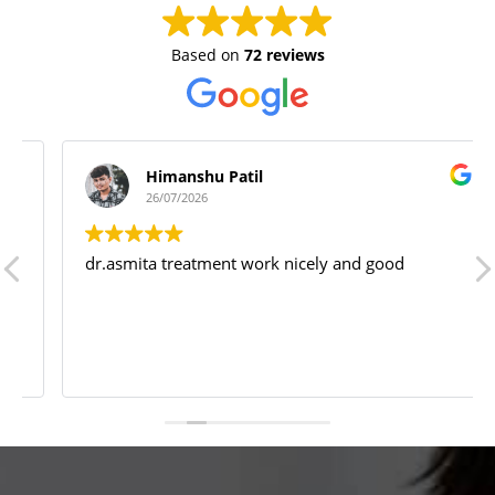
Based on
72 reviews
Himanshu Patil
26/07/2026
dr.asmita treatment work nicely and good