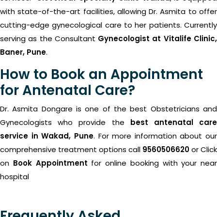
with state-of-the-art facilities, allowing Dr. Asmita to offer
cutting-edge gynecological care to her patients.
Currently
serving as the Consultant
Gynecologist at Vitalife Clinic
Baner, Pune
.
How to Book an Appointment
for Antenatal Care?
Dr. Asmita Dongare is one of the best Obstetricians and
Gynecologists who provide the
best antenatal car
service in Wakad, Pune
. For more information about our
comprehensive treatment options call
9560506620
or Click
on
Book Appointment
for online booking with your near
hospital
Frequently Asked