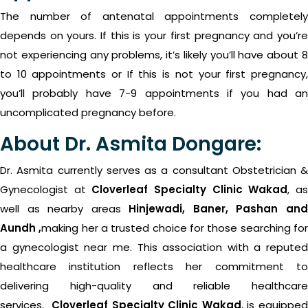
The number of antenatal appointments completely
depends on yours. If this is your first pregnancy and you’re
not experiencing any problems, it’s likely you’ll have about 8
to 10 appointments or If this is not your first pregnancy,
you’ll probably have 7-9 appointments if you had an
uncomplicated pregnancy before.
About Dr. Asmita Dongare:
Dr. Asmita currently serves as a consultant Obstetrician &
Gynecologist
at
Cloverleaf Specialty Clinic Wakad
, a
well as nearby areas
Hinjewadi, Baner, Pashan an
Aundh ,
making her a trusted choice for those searching fo
a gynecologist near me. This association with a reputed
healthcare institution reflects her commitment to
delivering high-quality and reliable healthcare
services.
Cloverleaf Specialty Clinic Wakad
, is equippe