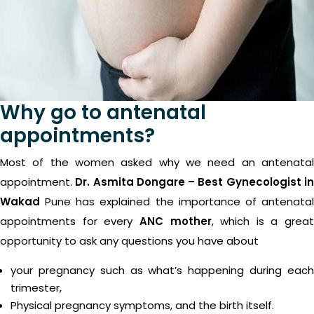
Why go to antenatal
appointments?
Most of the women asked why we need an antenatal
appointment.
Dr. Asmita Dongare – Best Gynecologist i
Wakad
Pune has explained the importance of antenatal
appointments for every
ANC mother
, which is a great
opportunity to ask any questions you have about
your pregnancy such as what’s happening during each
trimester,
Physical pregnancy symptoms, and the birth itself.