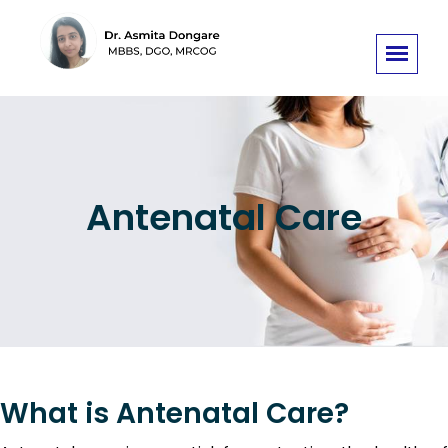
Antenatal Care
What is Antenatal Care?