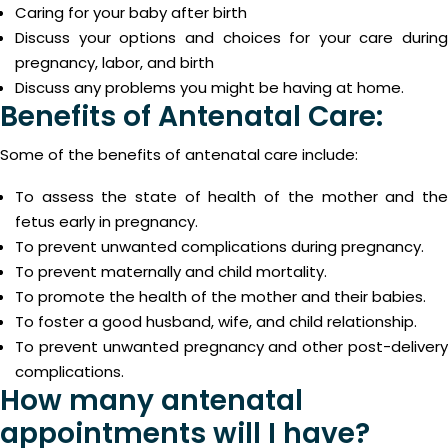
Caring for your baby after birth
Discuss your options and choices for your care during
pregnancy, labor, and birth
Discuss any problems you might be having at home.
Benefits of Antenatal Care:
Some of the benefits of antenatal care include:
To assess the state of health of the mother and the
fetus early in pregnancy.
To prevent unwanted complications during pregnancy.
To prevent maternally and child mortality.
To promote the health of the mother and their babies.
To foster a good husband, wife, and child relationship.
To prevent unwanted pregnancy and other post-delivery
complications.
How many antenatal
appointments will I have?