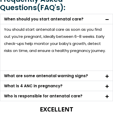
Questions(FAQ's):
When should you start antenatal care?
You should start antenatal care as soon as you find
out you’re pregnant, ideally between 6–8 weeks. Early
check-ups help monitor your baby’s growth, detect
risks on time, and ensure a healthy pregnancy journey.
What are some antenatal warning signs?
What is 4 ANC in pregnancy?
Who is responsible for antenatal care?
EXCELLENT