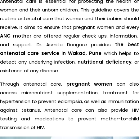
Antenatal care is essential for protecting the health of
women and their unborn children. This guideline covers the
routine antenatal care that women and their babies should
receive. It aims to ensure that pregnant women and every
ANC mother
are offered regular check-ups, information,
and support. Dr. Asmita Dongare provides
the bes
antenatal care service in Wakad, Pune
which helps to
detect any underlying infection,
nutritional deficiency
, o
existence of any disease.
Through antenatal care,
pregnant women
can also
access micronutrient supplementation, treatment for
hypertension to prevent eclampsia, as well as immunization
against tetanus. Antenatal care can also provide HIV
testing and medications to prevent mother-to-child
transmission of HIV.