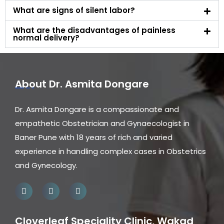
What are signs of silent labor?
What are the disadvantages of painless
normal delivery?
About Dr. Asmita Dongare
Dr. Asmita Dongare is a compassionate and
empathetic Obstetrician and Gynaecologist in
Baner Pune with 18 years of rich and varied
experience in handling complex cases in Obstetrics
and Gynecology.
Cloverleaf Speciality Clinic, Wakad