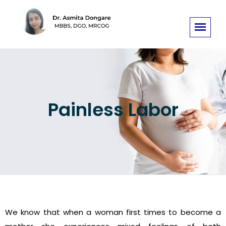
Painless Labor
We know that when a woman first times to become a