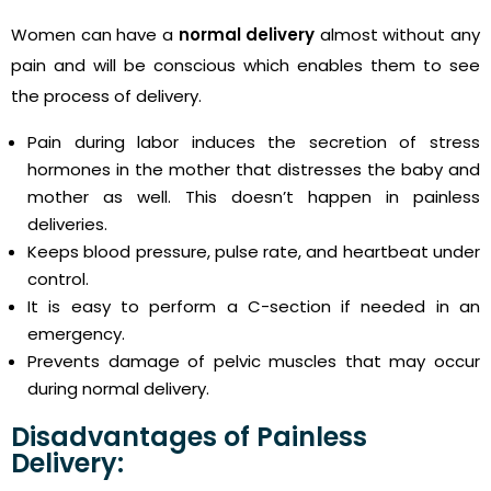
Women can have a
normal delivery
almost without any
pain and will be conscious which enables them to see
the process of delivery.
Pain during labor induces the secretion of stress
hormones in the mother that distresses the baby and
mother as well. This doesn’t happen in painless
deliveries.
Keeps blood pressure, pulse rate, and heartbeat under
control.
It is easy to perform a C-section if needed in an
emergency.
Prevents damage of pelvic muscles that may occur
during normal delivery.
Disadvantages of Painless
Delivery: