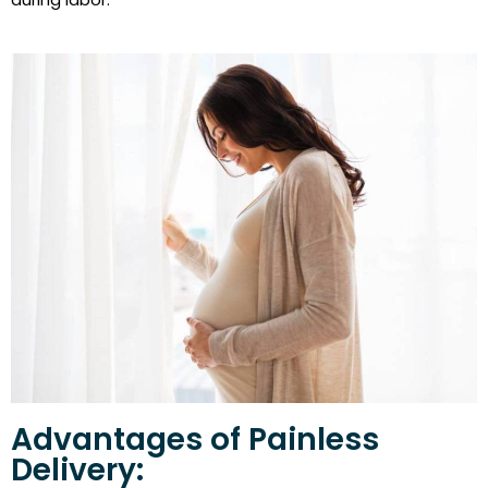
Advantages of Painless
Delivery: