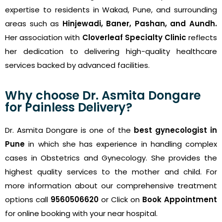
expertise to residents in Wakad, Pune, and surrounding
areas such as
Hinjewadi, Baner, Pashan, and Aundh.
Her association with
Cloverleaf Specialty Clinic
reflects
her dedication to delivering high-quality healthcare
services backed by advanced facilities.
Why choose Dr. Asmita Dongare
for Painless Delivery?
Dr. Asmita Dongare is one of the
best gynecologist in
Pune
in which she has experience in handling complex
cases in Obstetrics and Gynecology. She provides the
highest quality services to the mother and child. For
more information about our comprehensive treatment
options call
9560506620
or Click on
Book Appointment
for online booking with your near hospital.