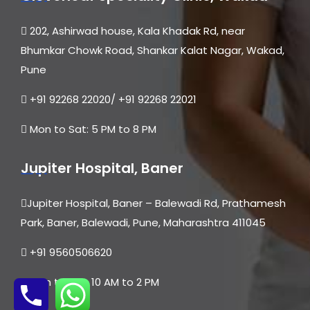
202, Ashirwad house, Kala Khadak Rd, near
Bhumkar Chowk Road, Shankar Kalat Nagar, Wakad,
Pune
+91 92268 22020/ +91 92268 22021
Mon to Sat: 5 PM to 8 PM
Jupiter Hospital, Baner
Jupiter Hospital, Baner – Balewadi Rd, Prathamesh
Park, Baner, Balewadi, Pune, Maharashtra 411045
+91 9560506620
Mon to Sat: 10 AM to 2 PM