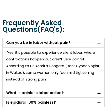
Frequently Asked
Questions(FAQ's):
Can you be in labor without pain?
Yes, it’s possible to experience silent labor, where
contractions happen but aren’t very painful.
According to Dr. Asmita Dongare (Best Gynecologist
in Wakad), some women only feel mild tightening
instead of strong pain.
What is painless labor called?
Is epidural 100% painless?