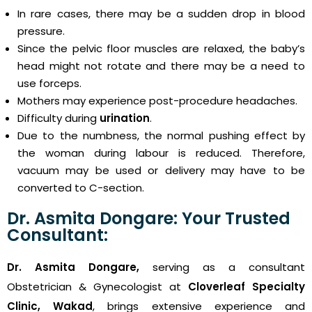
In rare cases, there may be a sudden drop in blood
pressure.
Since the pelvic floor muscles are relaxed, the baby’s
head might not rotate and there may be a need to
use forceps.
Mothers may experience post-procedure headaches.
Difficulty during
urination
.
Due to the numbness, the normal pushing effect by
the woman during labour is reduced. Therefore,
vacuum may be used or delivery may have to be
converted to C-section.
Dr. Asmita Dongare: Your Trusted
Consultant:
Dr. Asmita Dongare,
serving as a consultant
Obstetrician & Gynecologist at
Cloverleaf Specialty
Clinic, Wakad
, brings extensive experience and