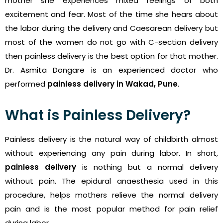
mother she experiences mixed feelings of both
excitement and fear. Most of the time she hears about
the labor during the delivery and Caesarean delivery but
most of the women do not go with C-section delivery
then painless delivery is the best option for that mother.
Dr. Asmita Dongare is an experienced doctor who
performed
painless delivery in Wakad, Pune
.
What is Painless Delivery?
Painless delivery is the natural way of childbirth almost
without experiencing any pain during labor. In short,
painless delivery
is nothing but a normal delivery
without pain. The epidural anaesthesia used in this
procedure, helps mothers relieve the normal delivery
pain and is the most popular method for pain relief
during labor.