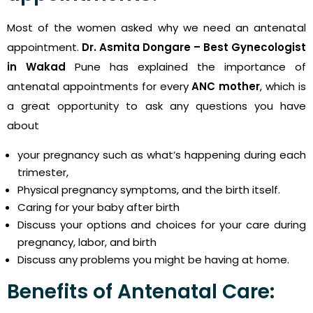
Most of the women asked why we need an antenatal
appointment.
Dr. Asmita Dongare – Best Gynecologist
in Wakad
Pune has explained the importance of
antenatal appointments for every
ANC mother
, which is
a great opportunity to ask any questions you have
about
your pregnancy such as what’s happening during each
trimester,
Physical pregnancy symptoms, and the birth itself.
Caring for your baby after birth
Discuss your options and choices for your care during
pregnancy, labor, and birth
Discuss any problems you might be having at home.
Benefits of Antenatal Care: