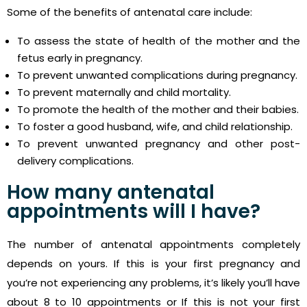
Some of the benefits of antenatal care include:
To assess the state of health of the mother and the
fetus early in pregnancy.
To prevent unwanted complications during pregnancy.
To prevent maternally and child mortality.
To promote the health of the mother and their babies.
To foster a good husband, wife, and child relationship.
To prevent unwanted pregnancy and other post-
delivery complications.
How many antenatal
appointments will I have?
The number of antenatal appointments completely
depends on yours. If this is your first pregnancy and
you’re not experiencing any problems, it’s likely you’ll have
about 8 to 10 appointments or If this is not your first