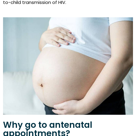
to-child transmission of HIV.
Why go to antenatal
appointments?