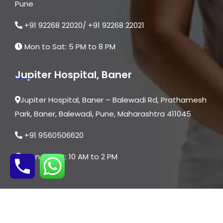
Pune
who makes you feel safe, heard, and confident
throughout your journey.
+91 92268 22020/ +91 92268 22021
Mon to Sat: 5 PM to 8 PM
Jupiter Hospital, Baner
Jupiter Hospital, Baner – Balewadi Rd, Prathamesh
Park, Baner, Balewadi, Pune, Maharashtra 411045
+91 9560506620
Mon to Sat: 10 AM to 2 PM
© 2026 | All Rights are Reserved By Dr. Asmita
Dongare | Website Designed by
Digital Mogli LLP