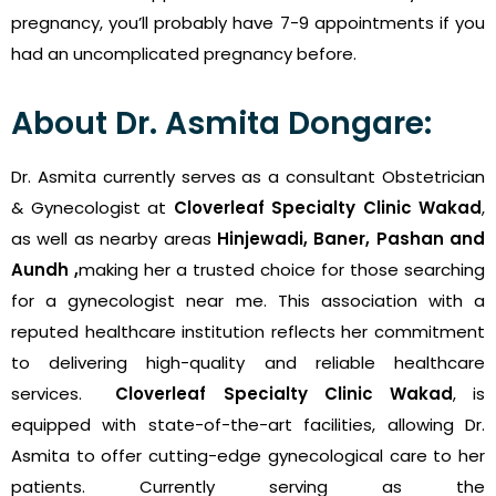
pregnancy, you’ll probably have 7-9 appointments if you
had an uncomplicated pregnancy before.
About Dr. Asmita Dongare:
Dr. Asmita currently serves as a consultant Obstetrician
& Gynecologist
at
Cloverleaf Specialty Clinic Wakad
,
as well as nearby areas
Hinjewadi, Baner, Pashan and
Aundh ,
making her a trusted choice for those searching
for a gynecologist near me. This association with a
reputed healthcare institution reflects her commitment
to delivering high-quality and reliable healthcare
services.
Cloverleaf Specialty Clinic Wakad
, is
equipped with state-of-the-art facilities, allowing Dr.
Asmita to offer cutting-edge gynecological care to her
patients.
Currently serving as the