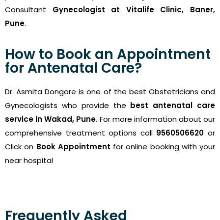
Consultant
Gynecologist at Vitalife Clinic, Baner,
Pune
.
How to Book an Appointment
for Antenatal Care?
Dr. Asmita Dongare is one of the best Obstetricians and
Gynecologists who provide the
best antenatal care
service in Wakad, Pune
. For more information about our
comprehensive treatment options call
9560506620
or
Click on
Book Appointment
for online booking with your
near hospital
Frequently Asked