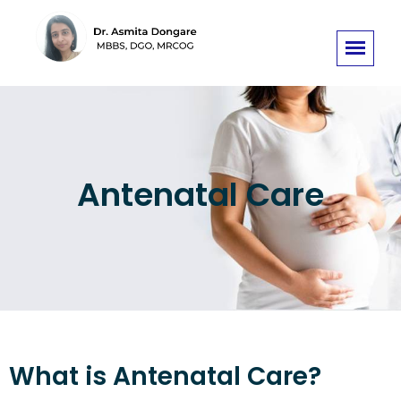
Antenatal Care
What is Antenatal Care?