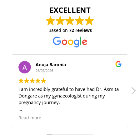
EXCELLENT
Based on
72 reviews
Anuja Baronia
26/07/2026
I am incredibly grateful to have had Dr. Asmita
Dongare as my gynaecologist during my
pregnancy journey.
My pregnancy came with a few complications,
Read more
and since she was not the first doctor I
consulted, I truly understand the difference the
right doctor can make. She took the time to