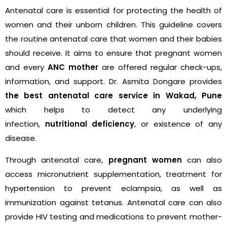
Antenatal care is essential for protecting the health of
women and their unborn children. This guideline covers
the routine antenatal care that women and their babies
should receive. It aims to ensure that pregnant women
and every
ANC mother
are offered regular check-ups,
information, and support. Dr. Asmita Dongare provides
the best antenatal care service in Wakad, Pune
which helps to detect any underlying
infection,
nutritional deficiency
, or existence of any
disease.
Through antenatal care,
pregnant women
can also
access micronutrient supplementation, treatment for
hypertension to prevent eclampsia, as well as
immunization against tetanus. Antenatal care can also
provide HIV testing and medications to prevent mother-