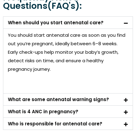
Questions(FAQ's):
When should you start antenatal care?
You should start antenatal care as soon as you find
out you’re pregnant, ideally between 6–8 weeks.
Early check-ups help monitor your baby’s growth,
detect risks on time, and ensure a healthy
pregnancy journey.
What are some antenatal warning signs?
What is 4 ANC in pregnancy?
Who is responsible for antenatal care?