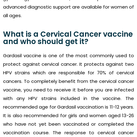
advanced diagnostic support are available for women of
all ages.
What is a Cervical Cancer vaccine
and who should get it?
Gardasil vaccine is one of the most commonly used to
protect against cervical cancer. It protects against two
HPV strains which are responsible for 70% of cervical
cancers. To completely benefit from the cervical cancer
vaccine, you need to receive it before you are infected
with any HPV strains included in the vaccine. The
recommended age for Gardasil vaccination is 11-12 years.
It is also recommended for girls and women aged 13-26
who have not yet been vaccinated or completed the
vaccination course. The response to cervical cancer