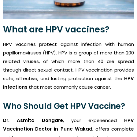
What are HPV vaccines?
HPV vaccines protect against infection with human
papillomaviruses (HPV). HPV is a group of more than 200
related viruses, of which more than 40 are spread
through direct sexual contact. HPV vaccination provides
safe, effective, and lasting protection against the
HPV
infections
that most commonly cause cancer.
Who Should Get HPV Vaccine?
Dr. Asmita Dongare
, your experienced
HPV
Vaccination Doctor in Pune Wakad
, offers complete