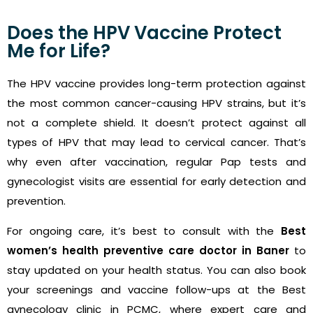
Does the HPV Vaccine Protect
Me for Life?
The HPV vaccine provides long-term protection against
the most common cancer-causing HPV strains, but it’s
not a complete shield. It doesn’t protect against all
types of HPV that may lead to cervical cancer. That’s
why even after vaccination, regular Pap tests and
gynecologist visits are essential for early detection and
prevention.
For ongoing care, it’s best to consult with the
Best
women’s health preventive care doctor in Baner
to
stay updated on your health status. You can also book
your screenings and vaccine follow-ups at the Best
gynecology clinic in PCMC, where expert care and