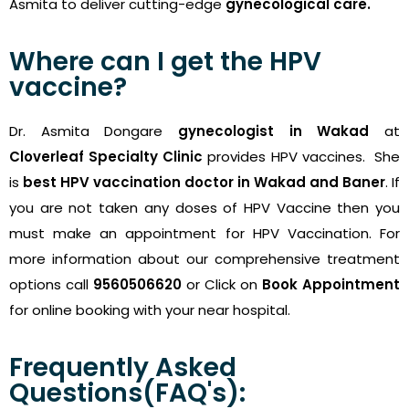
Asmita to deliver cutting-edge
gynecological care.
Where can I get the HPV
vaccine?
Dr. Asmita Dongare
gynecologist in Wakad
at
Cloverleaf Specialty Clinic
provides HPV vaccines. She
is
best HPV vaccination doctor in Wakad and Baner
. If
you are not taken any doses of HPV Vaccine then you
must make an appointment for HPV Vaccination. For
more information about our comprehensive treatment
options call
9560506620
or Click on
Book Appointment
for online booking with your near hospital.
Frequently Asked
Questions(FAQ's):