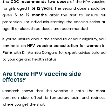
The
CDC recommends two doses
of the HPV vaccine
for girls aged
11 or 12 years
. The second dose should be
given
6 to 12 months
after the first to ensure full
protection. For individuals starting the vaccine series at
age 15 or older, three doses are recommended.
If you’re unsure about the schedule or your eligibility, you
can book an
HPV vaccine consultation for women in
Pune
with Dr. Asmita Dongare for expert advice tailored
to your age and health status.
Are there HPV vaccine side
effects?
Research shows that the vaccine is safe. The most
common side effect is temporary pain and redness
where you get the shot.