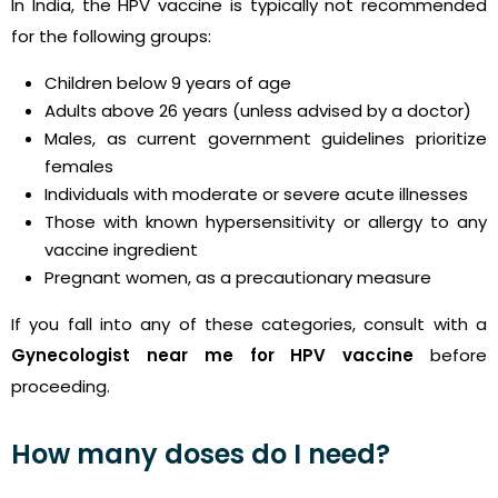
In India, the HPV vaccine is typically not recommended
for the following groups:
Children below 9 years of age
Adults above 26 years (unless advised by a doctor)
Males, as current government guidelines prioritize
females
Individuals with moderate or severe acute illnesses
Those with known hypersensitivity or allergy to any
vaccine ingredient
Pregnant women, as a precautionary measure
If you fall into any of these categories, consult with a
Gynecologist near me for HPV vaccine
before
proceeding.
How many doses do I need?