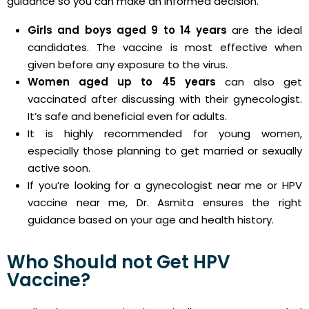
guidance so you can make an informed decision.
Girls and boys aged 9 to 14 years
are the ideal
candidates. The vaccine is most effective when
given before any exposure to the virus.
Women aged up to 45 years
can also get
vaccinated after discussing with their gynecologist.
It’s safe and beneficial even for adults.
It is highly recommended for young women,
especially those planning to get married or sexually
active soon.
If you’re looking for a gynecologist near me or HPV
vaccine near me, Dr. Asmita ensures the right
guidance based on your age and health history.
Who Should not Get HPV
Vaccine?