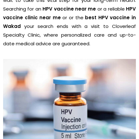
wait to take this vital step for your long-term health.
Searching for an
HPV vaccine near me
or a reliable
HPV
vaccine clinic near me
or or the
best HPV vaccine in
Wakad
your search ends with a visit to Cloverleaf
Specialty Clinic, where personalized care and up-to-
date medical advice are guaranteed.