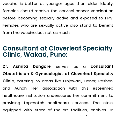
vaccine is better at younger ages than older. Ideally,
females should receive the cervical cancer vaccination
before becoming sexually active and exposed to HPV.
Females who are sexually active also stand to benefit
from the vaccine, but not as much.
Consultant at Cloverleaf Specialty
Clinic, Wakad, Pune:
Dr. Asmita Dongare
serves as a
consultant
Obstetrician & Gynecologist at Cloverleaf Specialty
Clinic
, catering to areas like Hinjewadi, Baner, Pashan,
and Aundh. Her association with this esteemed
healthcare institution underscores her commitment to
providing top-notch healthcare services. The clinic,
equipped with state-of-the-art facilities, enables Dr.