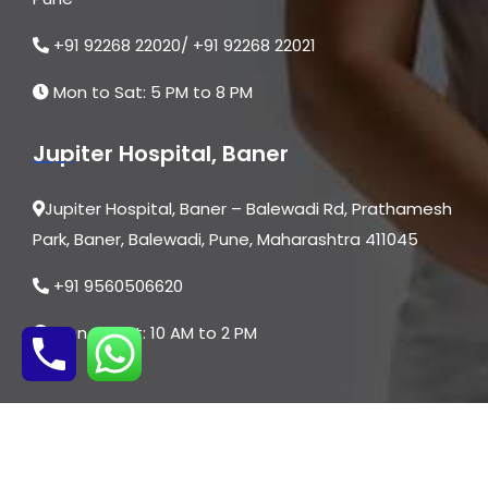
+91 92268 22020/ +91 92268 22021
Mon to Sat: 5 PM to 8 PM
Jupiter Hospital, Baner
Jupiter Hospital, Baner – Balewadi Rd, Prathamesh
Park, Baner, Balewadi, Pune, Maharashtra 411045
+91 9560506620
Mon to Sat: 10 AM to 2 PM
© 2026 | All Rights are Reserved By Dr. Asmita
Dongare | Website Designed by
Digital Mogli LLP