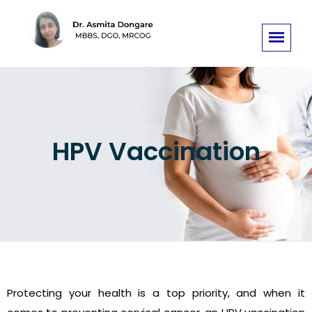
HPV Vaccination
Protecting your health is a top priority, and when it