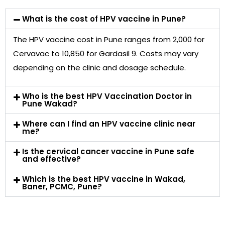
What is the cost of HPV vaccine in Pune?
The HPV vaccine cost in Pune ranges from ₹2,000 for
Cervavac to ₹10,850 for Gardasil 9. Costs may vary
depending on the clinic and dosage schedule.
Who is the best HPV Vaccination Doctor in
Pune Wakad?
Where can I find an HPV vaccine clinic near
me?
Is the cervical cancer vaccine in Pune safe
and effective?
Which is the best HPV vaccine in Wakad,
Baner, PCMC, Pune?