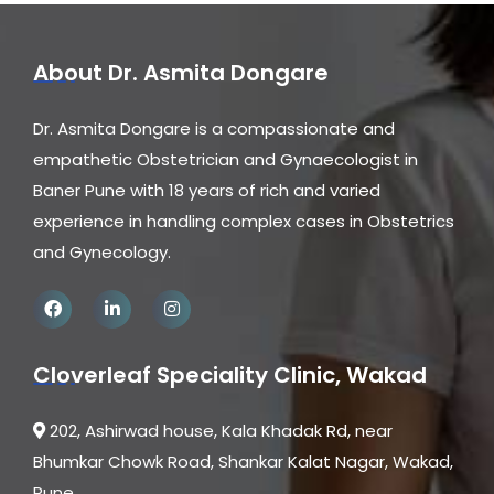
About Dr. Asmita Dongare
Dr. Asmita Dongare is a compassionate and
empathetic Obstetrician and Gynaecologist in
Baner Pune with 18 years of rich and varied
experience in handling complex cases in Obstetrics
and Gynecology.
Cloverleaf Speciality Clinic, Wakad
202, Ashirwad house, Kala Khadak Rd, near
Bhumkar Chowk Road, Shankar Kalat Nagar, Wakad,
Pune