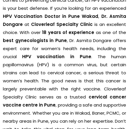
comes to preventing cervical cancer, an HPV vaccination
is your best defense. If you’re looking for an experienced
HPV Vaccination Doctor in Pune Wakad
,
Dr. Asmita
Dongare
at
Cloverleaf Specialty Clinic
is an excellent
choice. With over
18 years of experience
as one of the
best gynecologists in Pune
, Dr. Asmita Dongare offers
expert care for women’s health needs, including the
crucial
HPV vaccination in Pune
. The human
papillomavirus (HPV) is a common virus, but certain
strains can lead to cervical cancer, a serious threat to
women’s health. The good news is that this cancer is
largely preventable with the right vaccine. Cloverleaf
Specialty Clinic serves as a trusted
cervical cancer
vaccine centre in Pune
, providing a safe and supportive
environment. Whether you are in Wakad, Baner, PCMC, or
nearby areas in Pune, you can rely on her expertise. Don’t