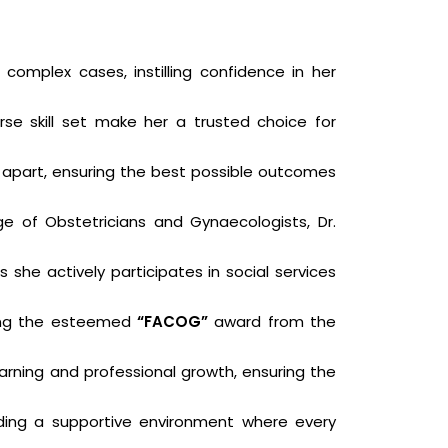
omplex cases, instilling confidence in her
rse skill set make her a trusted choice for
r apart, ensuring the best possible outcomes
ege of Obstetricians and Gynaecologists, Dr.
she actively participates in social services
ding the esteemed
“FACOG”
award from the
arning and professional growth, ensuring the
iding a supportive environment where every