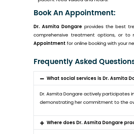
Book An Appointment:
Dr. Asmita Dongare
provides the best tr
comprehensive treatment options, or to 
Appointment
for online booking with your ne
Frequently Asked Questions
What social services is Dr. Asmita D
Dr. Asmita Dongare actively participates 
demonstrating her commitment to the ov
Where does Dr. Asmita Dongare pra