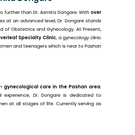
no further than Dr. Asmita Dongare. With
over
es at an advanced level, Dr. Dongare stands
d of Obstetrics and Gynecology. At Present,
verleaf Specialty Clinic
, a gynecology clinic
omen and teenagers which is near to Pashan
in
gynecological care in the Pashan area
.
l experience, Dr. Dongare is dedicated to
n at all stages of life. Currently serving as