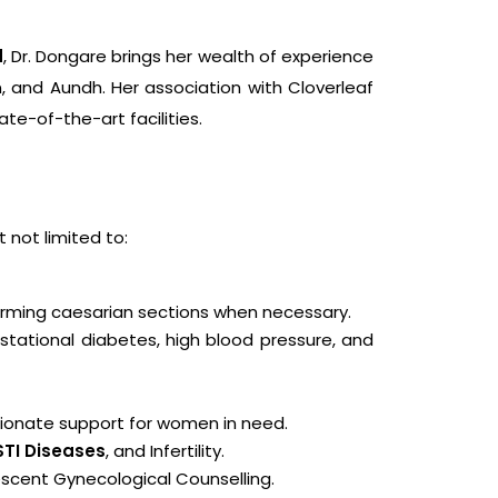
d
, Dr. Dongare brings her wealth of experience
n, and Aundh. Her association with Cloverleaf
te-of-the-art facilities.
t not limited to:
forming caesarian sections when necessary.
tational diabetes, high blood pressure, and
sionate support for women in need.
STI Diseases
, and Infertility.
scent Gynecological Counselling.