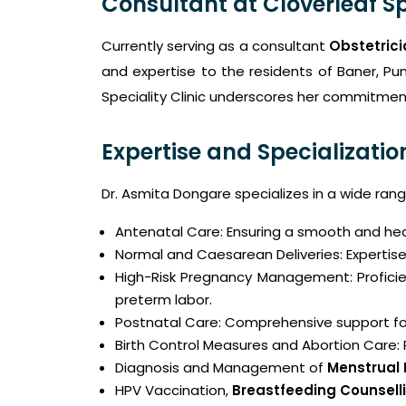
Consultant at Cloverleaf Sp
Currently serving as a consultant
Obstetrici
and expertise to the residents of Baner, Pun
Speciality Clinic underscores her commitment
Expertise and Specializatio
Dr. Asmita Dongare specializes in a wide ran
Antenatal Care: Ensuring a smooth and he
Normal and Caesarean Deliveries: Expertise
High-Risk Pregnancy Management: Proficie
preterm labor.
Postnatal Care: Comprehensive support fo
Birth Control Measures and Abortion Care:
Diagnosis and Management of
Menstrual
HPV Vaccination,
Breastfeeding Counselli