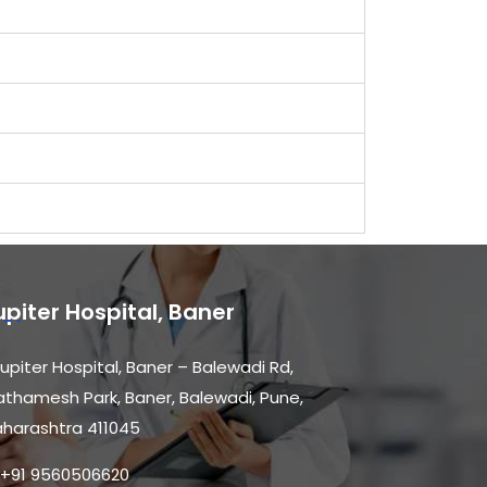
upiter Hospital, Baner
upiter Hospital, Baner – Balewadi Rd,
athamesh Park, Baner, Balewadi, Pune,
harashtra 411045
+91 9560506620