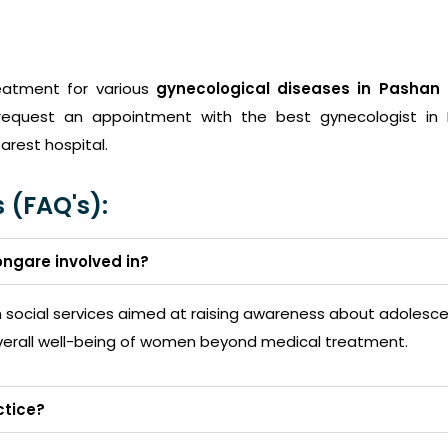
eatment for various
gynecological diseases in Pashan
request an appointment with the best gynecologist in
arest hospital.
 (FAQ's):
ongare involved in?
in social services aimed at raising awareness about adoles
erall well-being of women beyond medical treatment.
ctice?