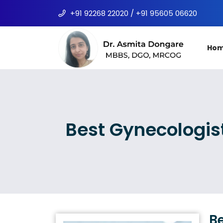
+91 92268 22020 / +91 95605 06620
Ho
Best Gynecologis
Be