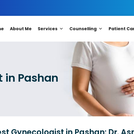
me
About Me
Services
Counselling
Patient Ca
t in Pashan
st Gynecologist in Pashan: Dr. A