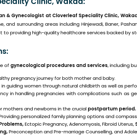
eciality Clinic, Wakad:
an & Gynecologist at Cloverleaf Speciality Clinic, Waka
e, and surrounding areas including Hinjewadi, Baner, Pasha
 to providing high-quality healthcare services backed by sta
ns:
ge of
gynecological procedures and services
, including bu
althy pregnancy journey for both mother and baby.
 in guiding women through natural childbirth as well as per
ncy in handling pregnancies with complications such as ges
r mothers and newborns in the crucial
postpartum period.
 Providing personalized family planning options and compas
 Problems
,
Ectopic Pregnancy, Adenomyosis, Fibroid Uterus,
ng,
Preconception and Pre-marriage Counselling, and Adole