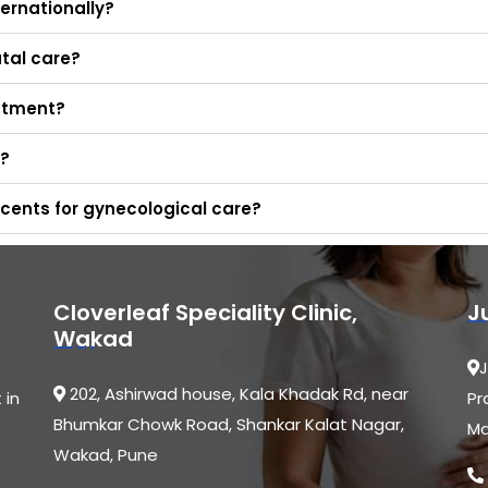
ernationally?
tal care?
eatment?
d?
cents for gynecological care?
Cloverleaf Speciality Clinic,
J
Wakad
J
202, Ashirwad house, Kala Khadak Rd, near
 in
Pr
Bhumkar Chowk Road, Shankar Kalat Nagar,
Ma
Wakad, Pune