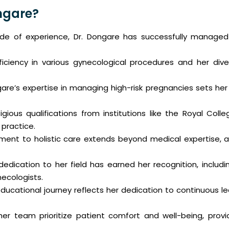
ngare?
 of experience, Dr. Dongare has successfully managed c
iciency in various gynecological procedures and her dive
are’s expertise in managing high-risk pregnancies sets he
gious qualifications from institutions like the Royal Coll
 practice.
nt to holistic care extends beyond medical expertise, as 
dedication to her field has earned her recognition, inclu
ecologists.
ducational journey reflects her dedication to continuous le
er team prioritize patient comfort and well-being, prov