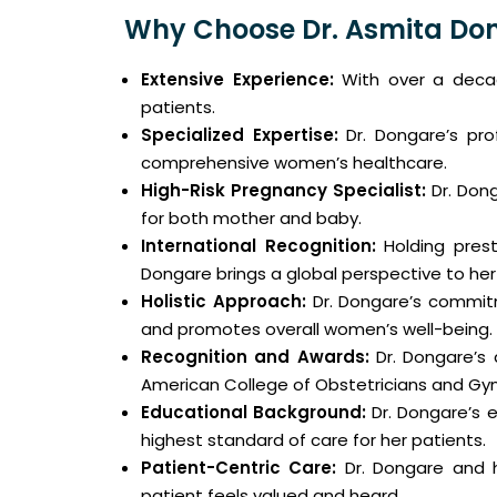
Why Choose Dr. Asmita Do
Extensive Experience:
With over a decade
patients.
Specialized Expertise:
Dr. Dongare’s prof
comprehensive women’s healthcare.
High-Risk Pregnancy Specialist:
Dr. Dong
for both mother and baby.
International Recognition:
Holding presti
Dongare brings a global perspective to her
Holistic Approach:
Dr. Dongare’s commitme
and promotes overall women’s well-being.
Recognition and Awards:
Dr. Dongare’s 
American College of Obstetricians and Gyn
Educational Background:
Dr. Dongare’s e
highest standard of care for her patients.
Patient-Centric Care:
Dr. Dongare and h
patient feels valued and heard.