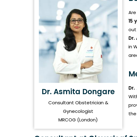
Are
15 
out
Dr.
in 
are
Me
Dr.
Dr. Asmita Dongare
Wit
Consultant Obstetrician &
pro
Gynecologist
the
MRCOG (London)