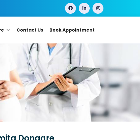
re
Contact Us
Book Appointment
smita Dongare