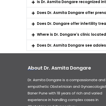
Is Dr. Asmita Dongare recognized int
Does Dr. Asmita Dongare offer prena
Does Dr. Dongare offer infertility tr
Where is Dr. Dongare's clinic locate
Does Dr. Asmita Dongare see adoles
About Dr. Asmita Dongare
Dr. Asmita Dongare is a compassionate and
empathetic Obstetrician and Gynaecologist
Baner Pune with 18 years of rich and varied
experience in handling complex cases in