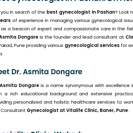
 you in search of the
best gynecologist in Pashan
? Look 
years
of experience in managing various gynecological issu
 as a beacon of expert and compassionate care in the fiel
 Asmita Dongare
is the founder and lead consultant at
Clo
Wakad, Pune providing various
gynecological services
for w
a.
et Dr. Asmita Dongare
 Asmita Dongare
is a name synonymous with excellence 
h a rich educational background and extensive practica
viding personalized and holistic healthcare services to wome
 Consultant
Gynecologist at Vitalife Clinic, Baner, Pune
.