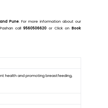
 and Pune
. For more information about our
 Pashan call
9560506620
or Click on
Book
cent health and promoting breastfeeding,