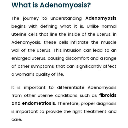
What is Adenomyosis?
The journey to understanding
Adenomyosis
begins with defining what it is. Unlike normal
uterine cells that line the inside of the uterus, in
Adenomyosis, these cells infiltrate the muscle
wall of the uterus. This intrusion can lead to an
enlarged uterus, causing discomfort and a range
of other symptoms that can significantly affect
a woman’s quality of life.
It is important to differentiate Adenomyosis
from other uterine conditions such as
fibroids
and endometriosis.
Therefore, proper diagnosis
is important to provide the right treatment and
care.