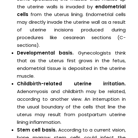
the uterine walls is invaded by
endometrial
cells
from the uterus lining. Endometrial cells
may directly invade the uterine wall as a result
of uterine incisions produced during
procedures like cesarean sections (C-
sections).
Developmental basis.
Gynecologists think
that as the uterus first grows in the fetus,
endometrial tissue is deposited in the uterine
muscle.
Childbirth-related uterine irritation.
Adenomyosis and childbirth may be related,
according to another view. An interruption in
the usual boundary of the cells that line the
uterus may result from postpartum uterine
lining inflammation.
Stem cell basis.
According to a current vision,
bone marrow stem cells could infect the