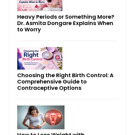
Heavy Periods or Something More?
Dr. Asmita Dongare Explains When
to Worry
Choosing the Right Birth Control: A
Comprehensive Guide to
Contraceptive Options
How to Lose Weight with