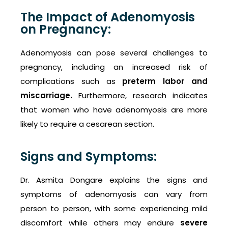
The Impact of Adenomyosis
on Pregnancy:
Adenomyosis can pose several challenges to
pregnancy, including an increased risk of
complications such as
preterm labor and
miscarriage.
Furthermore, research indicates
that women who have adenomyosis are more
likely to require a cesarean section.
Signs and Symptoms:
Dr. Asmita Dongare explains the signs and
symptoms of adenomyosis can vary from
person to person, with some experiencing mild
discomfort while others may endure
severe