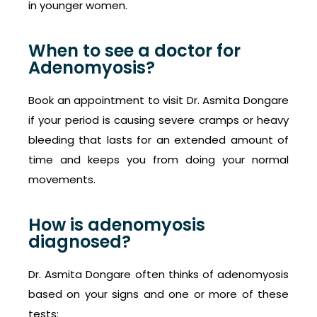
in younger women.
When to see a doctor for
Adenomyosis?
Book an appointment to visit Dr. Asmita Dongare
if your period is causing severe cramps or heavy
bleeding that lasts for an extended amount of
time and keeps you from doing your normal
movements.
How is adenomyosis
diagnosed?
Dr. Asmita Dongare often thinks of adenomyosis
based on your signs and one or more of these
tests: