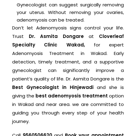
Gynecologist can suggest surgically removing
your uterus. Without removing your ovaries,
adenomyosis can be treated.
Don’t let Adenomyosis signs control your life.
Trust
Dr. Asmita Dongare
at
Cloverleaf
Specialty Clinic Wakad,
for expert
Adenomyosis Treatment in Wakad. Early
detection, timely treatment, and a supportive
gynecologist can significantly improve a
patient’s quality of life. Dr. Asmita Dongare is the
Best Gynecologist in Hinjewadi
and she is
giving the
best adenomyosis treatment
option
in Wakad and near area. we are committed to
guiding you through every step of your health
journey.
Call
9560506620
and
Book your appointment