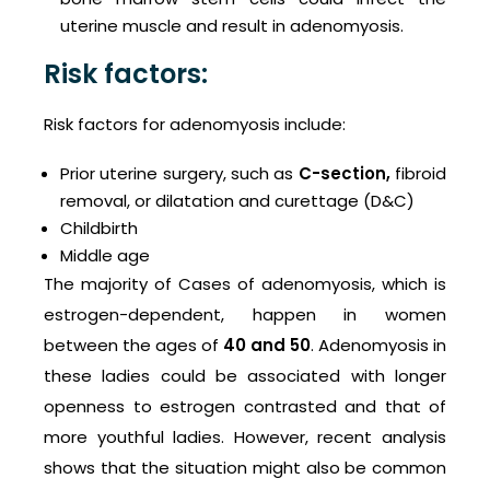
uterine muscle and result in adenomyosis.
Risk factors:
Risk factors for adenomyosis include:
Prior uterine surgery, such as
C-section
,
fibroid
removal, or dilatation and curettage (D&C)
Childbirth
Middle age
The majority of Cases of adenomyosis, which is
estrogen-dependent, happen in women
between the ages of
40 and 50
. Adenomyosis in
these ladies could be associated with longer
openness to estrogen contrasted and that of
more youthful ladies. However, recent analysis
shows that the situation might also be common