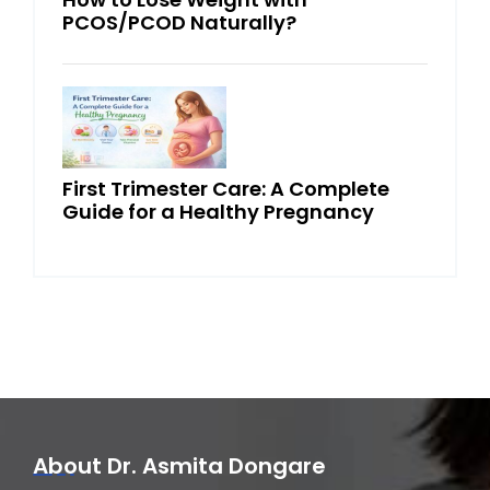
PCOS/PCOD Naturally?
First Trimester Care: A Complete
Guide for a Healthy Pregnancy
About Dr. Asmita Dongare