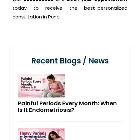
today to receive the best-personalized
consultation in Pune.
Recent Blogs / News
Painful Periods Every Month: When
Is It Endometriosis?