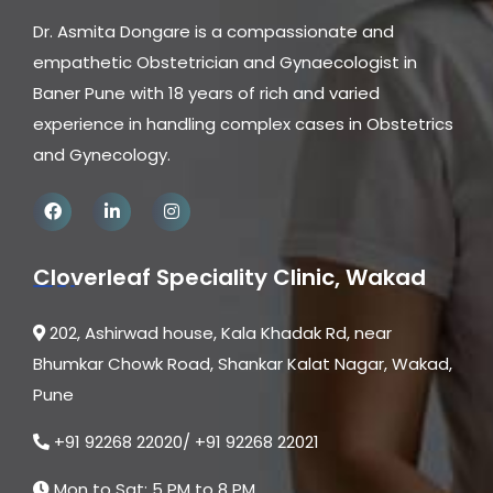
Dr. Asmita Dongare is a compassionate and
empathetic Obstetrician and Gynaecologist in
Baner Pune with 18 years of rich and varied
experience in handling complex cases in Obstetrics
and Gynecology.
Cloverleaf Speciality Clinic, Wakad
202, Ashirwad house, Kala Khadak Rd, near
Bhumkar Chowk Road, Shankar Kalat Nagar, Wakad,
Pune
+91 92268 22020/ +91 92268 22021
Mon to Sat: 5 PM to 8 PM