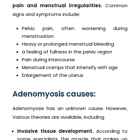
pain and
menstrual irregularities.
Common
signs and symptoms include:
Pelvic pain, often worsening during
menstruation
Heavy or prolonged menstrual bleeding
a feeling of fullness in the pelvic region
Pain during intercourse
Menstrual cramps that intensify with age
Enlargement of the uterus
Adenomyosis causes:
Adenomyosis has an unknown cause. However,
Various theories are available, including:
Invasive tissue development.
According to
some specialists, the muscle that makes up