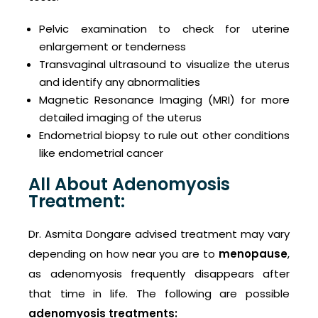
Pelvic examination to check for uterine
enlargement or tenderness
Transvaginal ultrasound to visualize the uterus
and identify any abnormalities
Magnetic Resonance Imaging (MRI) for more
detailed imaging of the uterus
Endometrial biopsy to rule out other conditions
like endometrial cancer
All About Adenomyosis
Treatment:
Dr. Asmita Dongare advised treatment may vary
depending on how near you are to
menopause
,
as adenomyosis frequently disappears after
that time in life. The following are possible
adenomyosis treatments: