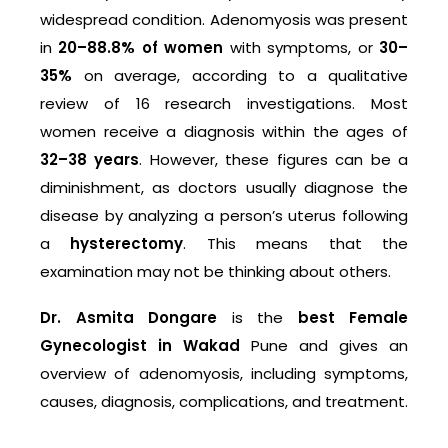
widespread condition. Adenomyosis was present
in
20–88.8% of women
with symptoms, or
30–
35%
on average, according to a qualitative
review of 16 research investigations. Most
women receive a diagnosis within the ages of
32–38 years
. However, these figures can be a
diminishment, as doctors usually diagnose the
disease by analyzing a person’s uterus following
a
hysterectomy
. This means that the
examination may not be thinking about others.
Dr. Asmita Dongare
is the
best Female
Gynecologist in Wakad
Pune and gives an
overview of adenomyosis, including symptoms,
causes, diagnosis, complications, and treatment.