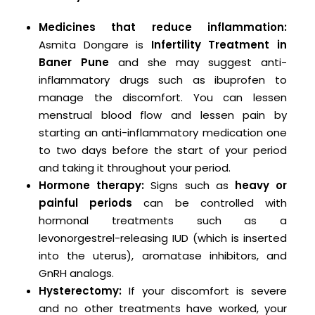
Medicines that reduce inflammation:
Asmita Dongare is
Infertility Treatment in
Baner Pune
and she may suggest anti-
inflammatory drugs such as ibuprofen to
manage the discomfort. You can lessen
menstrual blood flow and lessen pain by
starting an anti-inflammatory medication one
to two days before the start of your period
and taking it throughout your period.
Hormone therapy:
Signs such as
heavy or
painful periods
can be controlled with
hormonal treatments such as a
levonorgestrel-releasing IUD (which is inserted
into the uterus), aromatase inhibitors, and
GnRH analogs.
Hysterectomy:
If your discomfort is severe
and no other treatments have worked, your