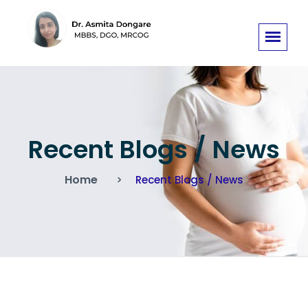
Recent Blogs / News
Home
Recent Blogs / News