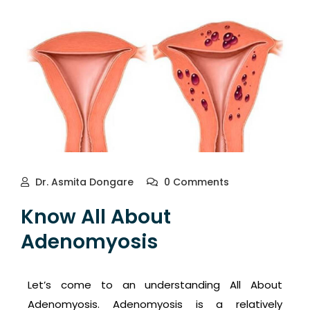
Dr. Asmita Dongare
0 Comments
Know All About
Adenomyosis
Let’s come to an understanding All About
Adenomyosis. Adenomyosis is a relatively