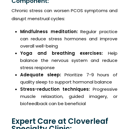
Component:
Chronic stress can worsen PCOS symptoms and
disrupt menstrual cycles:
Mindfulness meditation:
Regular practice
can reduce stress hormones and improve
overall well-being
Yoga and breathing exercises:
Help
balance the nervous system and reduce
stress response
Adequate sleep:
Prioritize 7-9 hours of
quality sleep to support hormonal balance
Stress-reduction techniques:
Progressive
muscle relaxation, guided imagery, or
biofeedback can be beneficial
Expert Care at Cloverleaf
Specialty Clinic: