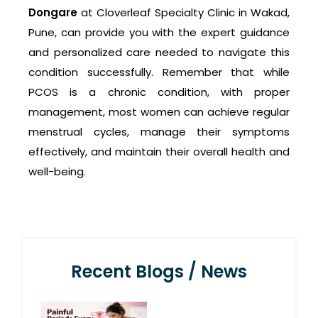
Dongare
at Cloverleaf Specialty Clinic in Wakad,
Pune, can provide you with the expert guidance
and personalized care needed to navigate this
condition successfully. Remember that while
PCOS is a chronic condition, with proper
management, most women can achieve regular
menstrual cycles, manage their symptoms
effectively, and maintain their overall health and
well-being.
Recent Blogs / News