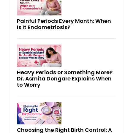
Painful Periods Every Month: When
Is It Endometriosis?
Heavy Periods or Something More?
Dr. Asmita Dongare Explains When
to Worry
Choosing the Right Birth Control: A