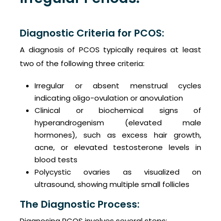
Diagnostic Criteria for PCOS:
A diagnosis of PCOS typically requires at least
two of the following three criteria:
Irregular or absent menstrual cycles
indicating oligo-ovulation or anovulation
Clinical or biochemical signs of
hyperandrogenism (elevated male
hormones), such as excess hair growth,
acne, or elevated testosterone levels in
blood tests
Polycystic ovaries as visualized on
ultrasound, showing multiple small follicles
The Diagnostic Process:
Diagnosing PCOS involves several steps: