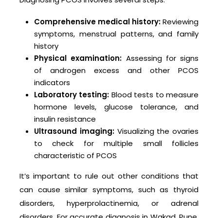
Comprehensive medical history:
Reviewing
symptoms, menstrual patterns, and family
history
Physical examination:
Assessing for signs
of androgen excess and other PCOS
indicators
Laboratory testing:
Blood tests to measure
hormone levels, glucose tolerance, and
insulin resistance
Ultrasound imaging:
Visualizing the ovaries
to check for multiple small follicles
characteristic of PCOS
It’s important to rule out other conditions that
can cause similar symptoms, such as thyroid
disorders, hyperprolactinemia, or adrenal
disorders. For accurate diagnosis in Wakad, Pune,