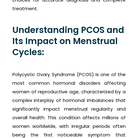
treatment.
Understanding PCOS and
Its Impact on Menstrual
Cycles:
Polycystic Ovary Syndrome (PCOS) is one of the
most common hormonal disorders affecting
women of reproductive age, characterized by a
complex interplay of hormonal imbalances that
significantly impact menstrual regularity and
overall health. This condition affects millions of
women worldwide, with irregular periods often
being the first noticeable symptom that