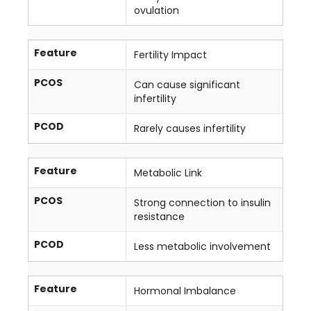
ovulation
Feature
Fertility Impact
PCOS
Can cause significant
infertility
PCOD
Rarely causes infertility
Feature
Metabolic Link
PCOS
Strong connection to insulin
resistance
PCOD
Less metabolic involvement
Feature
Hormonal Imbalance