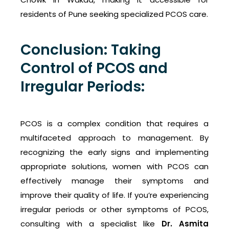
residents of Pune seeking specialized PCOS care.
Conclusion: Taking
Control of PCOS and
Irregular Periods:
PCOS is a complex condition that requires a
multifaceted approach to management. By
recognizing the early signs and implementing
appropriate solutions, women with PCOS can
effectively manage their symptoms and
improve their quality of life. If you’re experiencing
irregular periods or other symptoms of PCOS,
consulting with a specialist like
Dr. Asmita