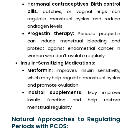
Hormonal contraceptives:
Birth control
pills
, patches, or vaginal rings can
regulate menstrual cycles and reduce
androgen levels
Progestin therapy:
Periodic progestin
can induce menstrual bleeding and
protect against endometrial cancer in
women who don’t ovulate regularly
Insulin-Sensitizing Medications:
Metformin:
Improves insulin sensitivity,
which may help regulate menstrual cycles
and promote ovulation
Inositol supplements:
May improve
insulin function and help restore
menstrual regularity
Natural Approaches to Regulating
Periods with PCOS: