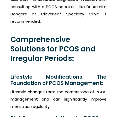
consulting with a PCOS specialist like Dr. Asmita
Dongare at Cloverleaf Specialty Clinic is
recommended.
Comprehensive
Solutions for PCOS and
Irregular Periods:
Lifestyle Modifications: The
Foundation of PCOS Management:
Lifestyle changes form the cornerstone of PCOS
management and can significantly improve
menstrual regularity: