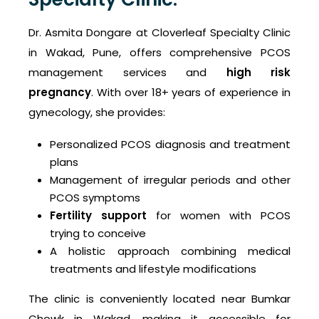
Dr. Asmita Dongare at Cloverleaf Specialty Clinic
in Wakad, Pune, offers comprehensive PCOS
management services and
high risk
pregnancy
. With over 18+ years of experience in
gynecology, she provides:
Personalized PCOS diagnosis and treatment
plans
Management of irregular periods and other
PCOS symptoms
Fertility support
for women with PCOS
trying to conceive
A holistic approach combining medical
treatments and lifestyle modifications
The clinic is conveniently located near Bumkar
Chowk in Wakad, making it accessible for