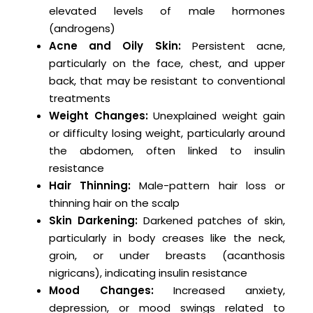
elevated levels of male hormones
(androgens)
Acne and Oily Skin:
Persistent acne,
particularly on the face, chest, and upper
back, that may be resistant to conventional
treatments
Weight Changes:
Unexplained weight gain
or difficulty losing weight, particularly around
the abdomen, often linked to insulin
resistance
Hair Thinning:
Male-pattern hair loss or
thinning hair on the scalp
Skin Darkening:
Darkened patches of skin,
particularly in body creases like the neck,
groin, or under breasts (acanthosis
nigricans), indicating insulin resistance
Mood Changes:
Increased anxiety,
depression, or mood swings related to