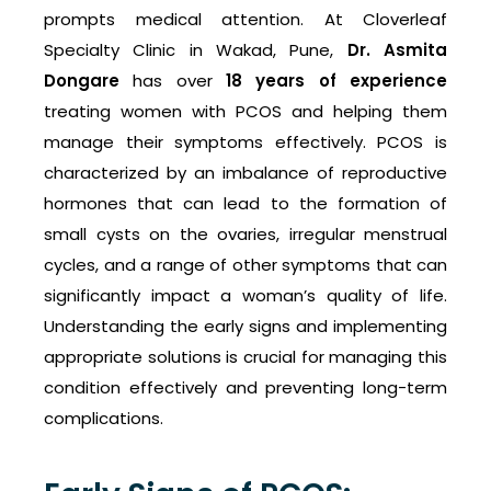
prompts medical attention. At Cloverleaf
Specialty Clinic in Wakad, Pune,
Dr. Asmita
Dongare
has over
18 years of experience
treating women with PCOS and helping them
manage their symptoms effectively. PCOS is
characterized by an imbalance of reproductive
hormones that can lead to the formation of
small cysts on the ovaries, irregular menstrual
cycles, and a range of other symptoms that can
significantly impact a woman’s quality of life.
Understanding the early signs and implementing
appropriate solutions is crucial for managing this
condition effectively and preventing long-term
complications.