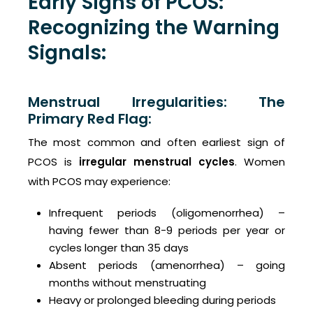
Early Signs of PCOS:
Recognizing the Warning
Signals:
Menstrual Irregularities: The
Primary Red Flag:
The most common and often earliest sign of
PCOS is
irregular menstrual cycles
. Women
with PCOS may experience:
Infrequent periods (oligomenorrhea) –
having fewer than 8-9 periods per year or
cycles longer than 35 days
Absent periods (amenorrhea) – going
months without menstruating
Heavy or prolonged bleeding during periods