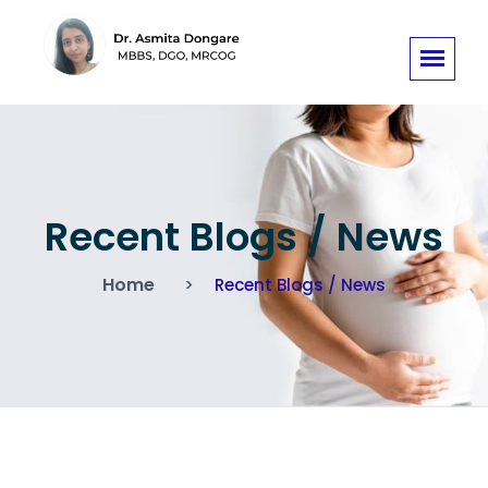
Recent Blogs / News
Home
Recent Blogs / News