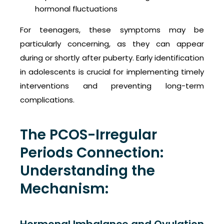
hormonal fluctuations
For teenagers, these symptoms may be
particularly concerning, as they can appear
during or shortly after puberty. Early identification
in adolescents is crucial for implementing timely
interventions and preventing long-term
complications.
The PCOS-Irregular
Periods Connection:
Understanding the
Mechanism: