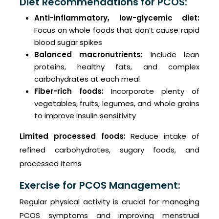
Diet Recommendations for PCOS:
Anti-inflammatory, low-glycemic diet:
Focus on whole foods that don’t cause rapid
blood sugar spikes
Balanced macronutrients:
Include lean
proteins, healthy fats, and complex
carbohydrates at each meal
Fiber-rich foods:
Incorporate plenty of
vegetables, fruits, legumes, and whole grains
to improve insulin sensitivity
Limited processed foods:
Reduce intake of
refined carbohydrates, sugary foods, and
processed items
Exercise for PCOS Management:
Regular physical activity is crucial for managing
PCOS symptoms and improving menstrual