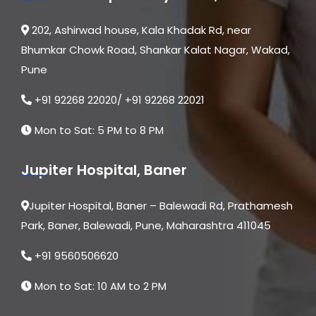
202, Ashirwad house, Kala Khadak Rd, near
Bhumkar Chowk Road, Shankar Kalat Nagar, Wakad,
Pune
+91 92268 22020/ +91 92268 22021
Mon to Sat: 5 PM to 8 PM
Jupiter Hospital, Baner
Jupiter Hospital, Baner – Balewadi Rd, Prathamesh
Park, Baner, Balewadi, Pune, Maharashtra 411045
+91 9560506620
Mon to Sat: 10 AM to 2 PM