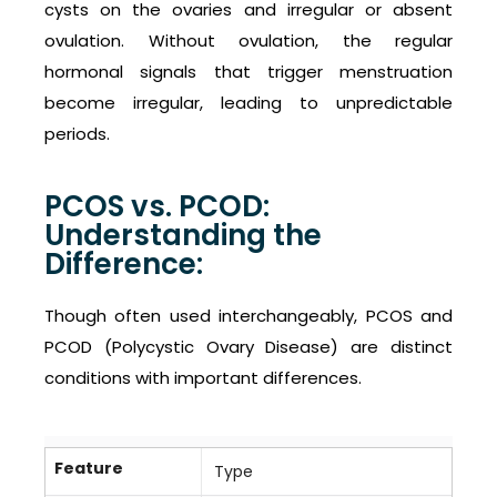
cysts on the ovaries and irregular or absent
ovulation. Without ovulation, the regular
hormonal signals that trigger menstruation
become irregular, leading to unpredictable
periods.
PCOS vs. PCOD:
Understanding the
Difference:
Though often used interchangeably, PCOS and
PCOD (Polycystic Ovary Disease) are distinct
conditions with important differences.
Feature
Type