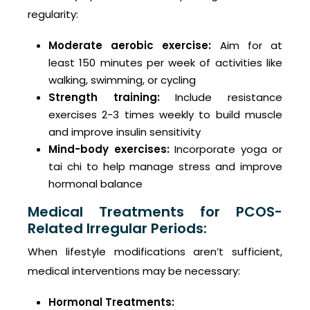
regularity:
Moderate aerobic exercise:
Aim for at
least 150 minutes per week of activities like
walking, swimming, or cycling
Strength training:
Include resistance
exercises 2-3 times weekly to build muscle
and improve insulin sensitivity
Mind-body exercises:
Incorporate yoga or
tai chi to help manage stress and improve
hormonal balance
Medical Treatments for PCOS-
Related Irregular Periods:
When lifestyle modifications aren’t sufficient,
medical interventions may be necessary:
Hormonal Treatments: