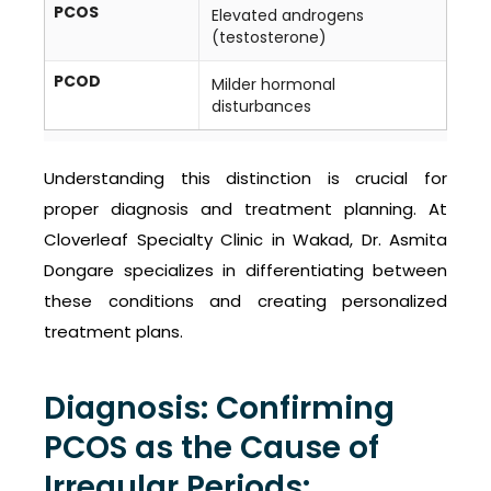
PCOS
Elevated androgens
(testosterone)
PCOD
Milder hormonal
disturbances
Understanding this distinction is crucial for
proper diagnosis and treatment planning. At
Cloverleaf Specialty Clinic in Wakad, Dr. Asmita
Dongare specializes in differentiating between
these conditions and creating personalized
treatment plans.
Diagnosis: Confirming
PCOS as the Cause of
Irregular Periods: