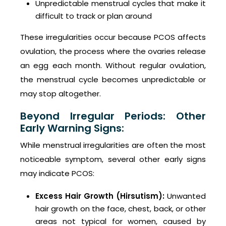
Unpredictable menstrual cycles that make it
difficult to track or plan around
These irregularities occur because PCOS affects
ovulation, the process where the ovaries release
an egg each month. Without regular ovulation,
the menstrual cycle becomes unpredictable or
may stop altogether.
Beyond Irregular Periods: Other
Early Warning Signs:
While menstrual irregularities are often the most
noticeable symptom, several other early signs
may indicate PCOS:
Excess Hair Growth (Hirsutism):
Unwanted
hair growth on the face, chest, back, or other
areas not typical for women, caused by