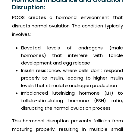
Hormonal Imbalance and Ovulation
Disruption:
PCOS creates a hormonal environment that
disrupts normal ovulation. The condition typically
involves:
Elevated levels of androgens (male
hormones) that interfere with follicle
development and egg release
Insulin resistance, where cells don’t respond
properly to insulin, leading to higher insulin
levels that stimulate androgen production
Imbalanced luteinizing hormone (LH) to
follicle-stimulating hormone (FSH) ratio,
disrupting the normal ovulation process
This hormonal disruption prevents follicles from
maturing properly, resulting in multiple small