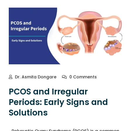
Dr. Asmita Dongare
0 Comments
PCOS and Irregular
Periods: Early Signs and
Solutions
Polycystic Ovary Syndrome (PCOS) is a common