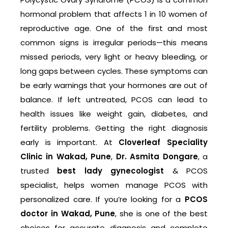
hormonal problem that affects 1 in 10 women of
reproductive age. One of the first and most
common signs is irregular periods—this means
missed periods, very light or heavy bleeding, or
long gaps between cycles. These symptoms can
be early warnings that your hormones are out of
balance. If left untreated, PCOS can lead to
health issues like weight gain, diabetes, and
fertility problems. Getting the right diagnosis
early is important. At
Cloverleaf Speciality
Clinic in Wakad, Pune
,
Dr. Asmita Dongare
, a
trusted
best lady gynecologist
& PCOS
specialist, helps women manage PCOS with
personalized care. If you’re looking for a
PCOS
doctor in Wakad, Pune
, she is one of the best
choices for accurate diagnosis and complete