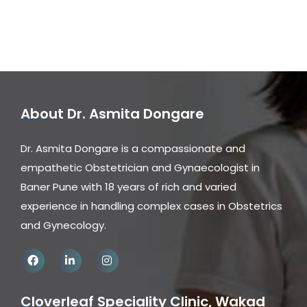
About Dr. Asmita Dongare
Dr. Asmita Dongare is a compassionate and
empathetic Obstetrician and Gynaecologist in
Baner Pune with 18 years of rich and varied
experience in handling complex cases in Obstetrics
and Gynecology.
Cloverleaf Speciality Clinic, Wakad