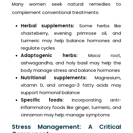
Many women seek natural remedies to
complement conventional treatments:
Herbal supplements:
Some herbs like
chasteberry, evening primrose oil, and
turmeric may help balance hormones and
regulate cycles
Adaptogenic herbs:
Maca root,
ashwagandha, and holy basil may help the
body manage stress and balance hormones
Nutritional supplements:
Magnesium,
vitamin D, and omega-3 fatty acids may
support hormonal balance
Specific foods:
Incorporating anti-
inflammatory foods like ginger, turmeric, and
cinnamon may help manage symptoms
Stress Management: A Critical