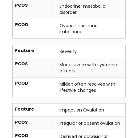
PCOS
Endocrine-metabolic
disorder
PCOD
Ovarian hormonal
imbalance
Feature
Severity
PCOS
More severe with systemic
effects
PCOD
Milder; often resolves with
lifestyle changes
Feature
Impact on Ovulation
PCOS
Irregular or absent ovulation
PCOD
Delayed or occasional