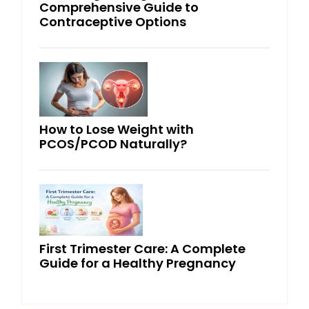
Comprehensive Guide to
Contraceptive Options
How to Lose Weight with
PCOS/PCOD Naturally?
First Trimester Care: A Complete
Guide for a Healthy Pregnancy