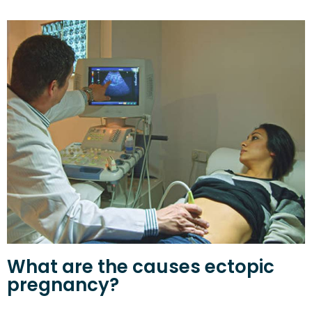
What are the causes ectopic
pregnancy?