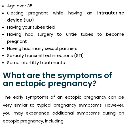
Age over 35
Getting pregnant while having an
intrauterine
device
(IUD)
Having your tubes tied
Having had surgery to untie tubes to become
pregnant
Having had many sexual partners
Sexually transmitted infections (STI)
Some infertility treatments
What are the symptoms of
an ectopic pregnancy?
The early symptoms of an ectopic pregnancy can be
very similar to typical pregnancy symptoms. However,
you may experience additional symptoms during an
ectopic pregnancy, including: