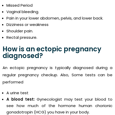
Missed Period
Vaginal bleeding.
Pain in your lower abdomen, pelvis, and lower back.
Dizziness or weakness
Shoulder pain.
Rectal pressure.
How is an ectopic pregnancy
diagnosed?
An ectopic pregnancy is typically diagnosed during a
regular pregnancy checkup. Also, Some tests can be
performed
A urine test
A blood test:
Gynecologist may test your blood to
see how much of the hormone human chorionic
gonadotropin (HCG) you have in your body.