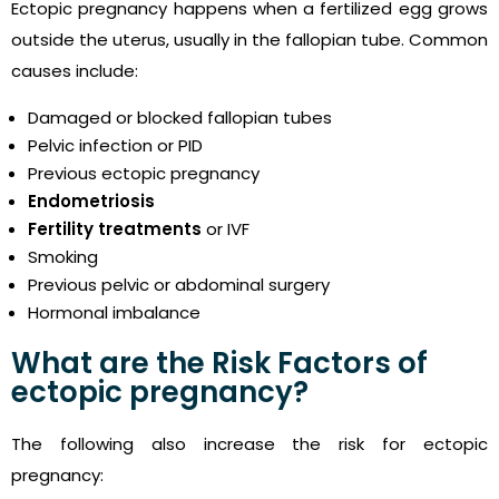
Ectopic pregnancy happens when a fertilized egg grows
outside the uterus, usually in the fallopian tube. Common
causes include:
Damaged or blocked fallopian tubes
Pelvic infection or PID
Previous ectopic pregnancy
Endometriosis
Fertility treatments
or IVF
Smoking
Previous pelvic or abdominal surgery
Hormonal imbalance
What are the Risk Factors of
ectopic pregnancy?
The following also increase the risk for ectopic
pregnancy: