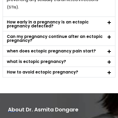
(STIs).
How early in a pregnancy is an ectopic
pregnancy detected?
Can my pregnancy continue after an ectopic
pregnancy?
when does ectopic pregnancy pain start?
what is ectopic pregnancy?
How to avoid ectopic pregnancy?
About Dr. Asmita Dongare