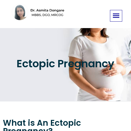
Ectopic Pregnancy
What is An Ectopic