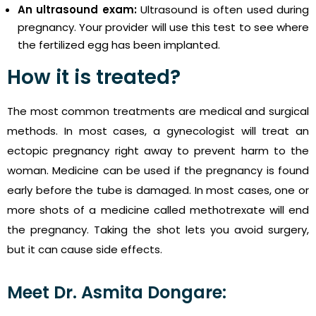
An ultrasound exam:
Ultrasound is often used during
pregnancy. Your provider will use this test to see where
the fertilized egg has been implanted.
How it is treated?
The most common treatments are medical and surgical
methods. In most cases, a gynecologist will treat an
ectopic pregnancy right away to prevent harm to the
woman. Medicine can be used if the pregnancy is found
early before the tube is damaged. In most cases, one or
more shots of a medicine called methotrexate will end
the pregnancy. Taking the shot lets you avoid surgery,
but it can cause side effects.
Meet Dr. Asmita Dongare: