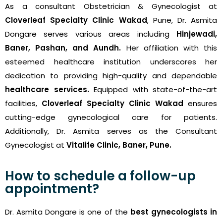
As a consultant Obstetrician & Gynecologist at
Cloverleaf Specialty Clinic Wakad
, Pune, Dr. Asmita
Dongare serves various areas including
Hinjewadi,
Baner, Pashan, and Aundh.
Her affiliation with this
esteemed healthcare institution underscores her
dedication to providing high-quality and dependable
healthcare services.
Equipped with state-of-the-art
facilities,
Cloverleaf Specialty Clinic Wakad
ensures
cutting-edge gynecological care for patients.
Additionally, Dr. Asmita serves as the Consultant
Gynecologist at
Vitalife Clinic, Baner, Pune.
How to schedule a follow-up
appointment?
Dr. Asmita Dongare is one of the
best gynecologists in