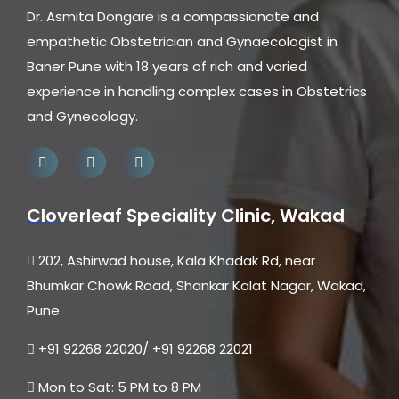
Dr. Asmita Dongare is a compassionate and
empathetic Obstetrician and Gynaecologist in
Baner Pune with 18 years of rich and varied
experience in handling complex cases in Obstetrics
and Gynecology.
Cloverleaf Speciality Clinic, Wakad
202, Ashirwad house, Kala Khadak Rd, near
Bhumkar Chowk Road, Shankar Kalat Nagar, Wakad,
Pune
+91 92268 22020/ +91 92268 22021
Mon to Sat: 5 PM to 8 PM