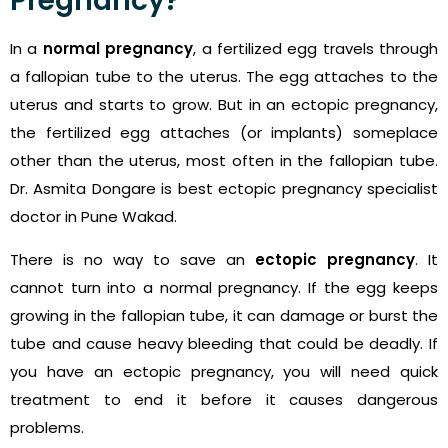
Pregnancy?
In a
normal pregnancy
, a fertilized egg travels through
a fallopian tube to the uterus. The egg attaches to the
uterus and starts to grow. But in an ectopic pregnancy,
the fertilized egg attaches (or implants) someplace
other than the uterus, most often in the fallopian tube.
Dr. Asmita Dongare is best ectopic pregnancy specialist
doctor in Pune Wakad.
There is no way to save an
ectopic pregnancy
. It
cannot turn into a normal pregnancy. If the egg keeps
growing in the fallopian tube, it can damage or burst the
tube and cause heavy bleeding that could be deadly. If
you have an ectopic pregnancy, you will need quick
treatment to end it before it causes dangerous
problems.