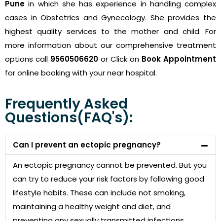
Pune
in which she has experience in handling complex
cases in Obstetrics and Gynecology. She provides the
highest quality services to the mother and child. For
more information about our comprehensive treatment
options call
9560506620
or Click on
Book Appointment
for online booking with your near hospital.
Frequently Asked
Questions(FAQ's):
Can I prevent an ectopic pregnancy?
An ectopic pregnancy cannot be prevented. But you
can try to reduce your risk factors by following good
lifestyle habits. These can include not smoking,
maintaining a healthy weight and diet, and
preventing any sexually transmitted infections