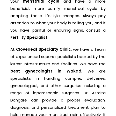
your
menstrual cycle
and have a more
beneficial, more comfy menstrual cycle by
adopting these lifestyle changes. Always pay
attention to what your body is telling you, and if
you have painful or enduring signs, consult a
Fertility Specialist.
At
Cloverleaf Specialty Clinic
, we have a team
of experienced supers specialists backed by the
latest infrastructure and facilities. We have the
best gynecologist in Wakad
. We are
specialists in handling complex deliveries,
gynecological, and other surgeries including a
range of laparoscopic surgeries. Dr. Asmita
Dongare can provide a proper evaluation,
diagnosis, and personalized treatment plan to
help manage your menstrual pain effectively. If