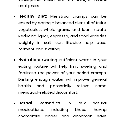
analgesics.
Healthy Diet:
Menstrual cramps can be
eased by eating a balanced diet full of fruits,
vegetables, whole grains, and lean meats.
Reducing liquor, espresso, and food varieties
weighty in salt can likewise help ease
torment and swelling.
Hydration:
Getting sufficient water in your
eating routine will help limit swelling and
facilitate the power of your period cramps.
Drinking enough water will improve general
health and potentially relieve some
menstrual-related discomfort.
Herbal Remedies:
A few natural
medications, including those having
chamomile, ginger, and cinnamon, have