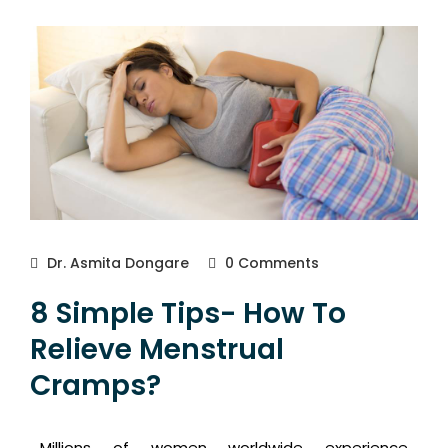
Dr. Asmita Dongare
0 Comments
8 Simple Tips- How To
Relieve Menstrual
Cramps?
Millions of women worldwide experience