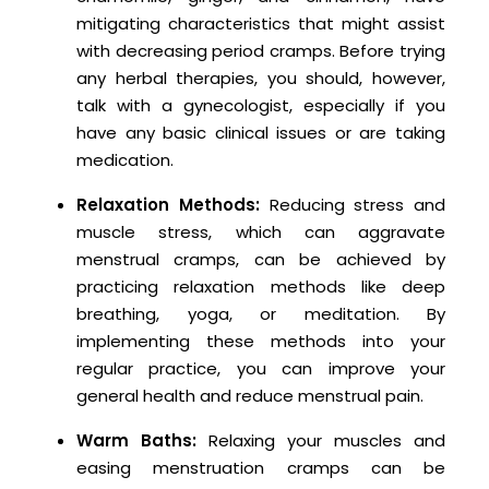
mitigating characteristics that might assist
with decreasing period cramps. Before trying
any herbal therapies, you should, however,
talk with a gynecologist, especially if you
have any basic clinical issues or are taking
medication.
Relaxation Methods:
Reducing stress and
muscle stress, which can aggravate
menstrual cramps, can be achieved by
practicing relaxation methods like deep
breathing, yoga, or meditation. By
implementing these methods into your
regular practice, you can improve your
general health and reduce menstrual pain.
Warm Baths:
Relaxing your muscles and
easing menstruation cramps can be