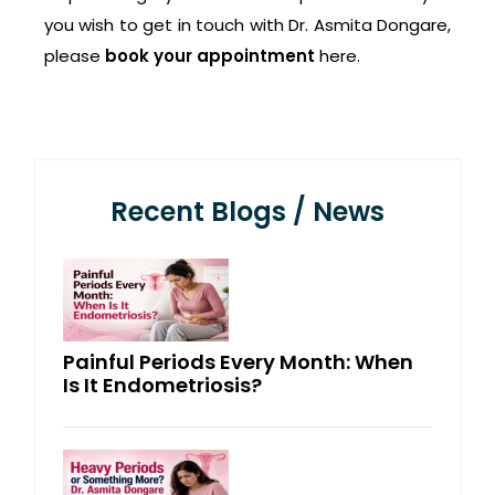
you wish to get in touch with Dr. Asmita Dongare,
please
book your appointment
here.
Recent Blogs / News
Painful Periods Every Month: When
Is It Endometriosis?