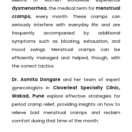
dysmenorrhea
, the medical term for
menstrual
cramps,
every month. These cramps can
seriously interfere with everyday life and are
frequently accompanied by additional
symptoms such as bloating, exhaustion, and
mood swings. Menstrual cramps can be
efficiently managed and helped, though, with
the correct tactics.
Dr. Asmita Dongare
and her team of expert
gynecologists in
Cloverleaf Specialty Clinic,
Wakad, Pune
explore effective strategies for
period cramp relief, providing insights on how to
relieve bad menstrual cramps and reclaim
comfort during that time of the month.