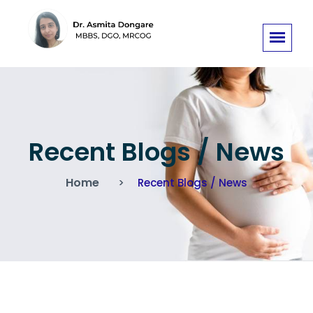
Recent Blogs / News
Home
Recent Blogs / News