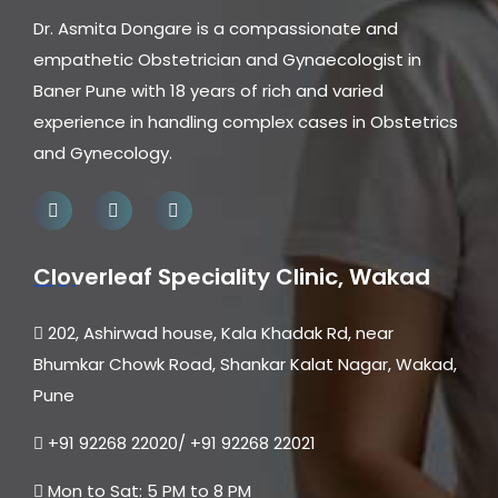
Dr. Asmita Dongare is a compassionate and
empathetic Obstetrician and Gynaecologist in
Baner Pune with 18 years of rich and varied
experience in handling complex cases in Obstetrics
and Gynecology.
Cloverleaf Speciality Clinic, Wakad
202, Ashirwad house, Kala Khadak Rd, near
Bhumkar Chowk Road, Shankar Kalat Nagar, Wakad,
Pune
+91 92268 22020/ +91 92268 22021
Mon to Sat: 5 PM to 8 PM