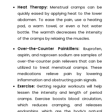
Heat Therapy:
Menstrual cramps can be
quickly eased by applying heat to the lower
abdomen. To ease the pain, use a heating
pad, a warm towel, or even a hot water
bottle. The warmth decreases the intensity
of the cramps by relaxing the muscles.
Over-the-Counter Painkillers:
Ibuprofen,
aspirin, and naproxen sodium are samples of
over-the-counter pain relievers that can be
utilized to treat menstrual cramps. These
medications relieve pain by lowering
inflammation and obstructing pain signals.
Exercise:
Getting regular workouts will help
lessen the intensity and length of period
cramps. Exercise boosts blood circulation,
which reduces cramping, and releases
endorphins, which are the body’s natural