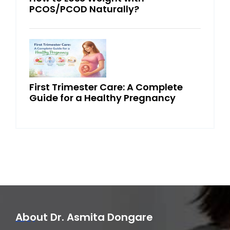
PCOS/PCOD Naturally?
First Trimester Care: A Complete
Guide for a Healthy Pregnancy
About Dr. Asmita Dongare