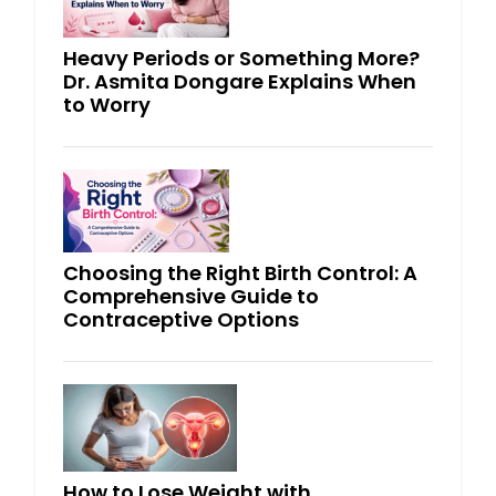
Heavy Periods or Something More?
Dr. Asmita Dongare Explains When
to Worry
Choosing the Right Birth Control: A
Comprehensive Guide to
Contraceptive Options
How to Lose Weight with