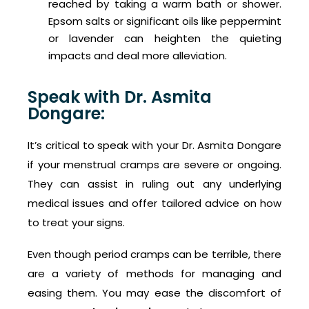
reached by taking a warm bath or shower.
Epsom salts or significant oils like peppermint
or lavender can heighten the quieting
impacts and deal more alleviation.
Speak with Dr. Asmita
Dongare:
It’s critical to speak with your Dr. Asmita Dongare
if your menstrual cramps are severe or ongoing.
They can assist in ruling out any underlying
medical issues and offer tailored advice on how
to treat your signs.
Even though period cramps can be terrible, there
are a variety of methods for managing and
easing them. You may ease the discomfort of