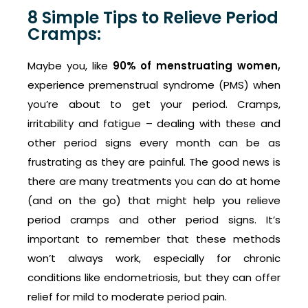
8 Simple Tips to Relieve Period
Cramps:
Maybe you, like
90% of menstruating women,
experience premenstrual syndrome (PMS) when
you’re about to get your period. Cramps,
irritability and fatigue – dealing with these and
other period signs every month can be as
frustrating as they are painful. The good news is
there are many treatments you can do at home
(and on the go) that might help you relieve
period cramps and other period signs. It’s
important to remember that these methods
won’t always work, especially for chronic
conditions like endometriosis, but they can offer
relief for mild to moderate period pain.