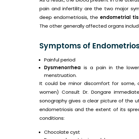
pain and infertility are the two major s
deep endometriosis, the
endometrial ti
The other generally affected organs include
Symptoms of Endometrios
Painful period
Dysmenorrhea
is a pain in the lowe
menstruation.
It could be minor discomfort for some, o
women) Consult Dr. Dongare immediate
sonography gives a clear picture of the ut
endometriosis and the extent of its spread
conditions:
Chocolate cyst