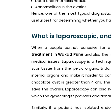
Deep endometriosis nodule
Abnormalities in the ovaries
Hence, one of the most typical diagnostic 
useful test for determining whether you h
What is laparoscopic, and
When a couple cannot conceive for a 
treatment in Wakad Pune
and also She i
medical issues. Laparoscopy is a techni
scar tissue from the pelvic organs. Endo
internal organs and make it harder to co
chocolate cyst is greater than 4 cm. The 
save the ovaries. Laparoscopy can also h
which the gynecologist provides additional
Similarly, if a patient has isolated endo