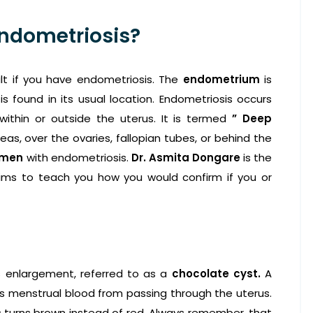
Endometriosis?
lt if you have endometriosis. The
endometrium
is
is found in its usual location. Endometriosis occurs
ithin or outside the uterus. It is termed
” Deep
eas, over the ovaries, fallopian tubes, or behind the
omen
with endometriosis.
Dr. Asmita Dongare
is the
ims to teach you how you would confirm if you or
s enlargement, referred to as a
chocolate cyst.
A
ts menstrual blood from passing through the uterus.
us turns brown instead of red. Always remember, that