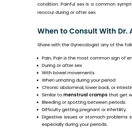
condition. Painful sex is a common sympt
reoccur during or after sex.
When to Consult With Dr.
Share with the Gynecologist any of the fo
Pain
.
Pain is the most common sign of end
During or after sex
With bowel movements
When urinating during your period
Chronic abdominal, lower back, or intesti
Similar to
menstrual cramps
that get w
Bleeding or spotting between periods.
Difficulty getting pregnant or infertility.
Digestive issues or stomach problems su
especially during your periods.