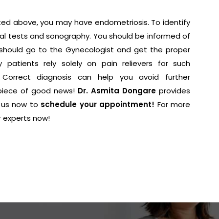
ted above, you may have endometriosis. To identify
nical tests and sonography. You should be informed of
 should go to the Gynecologist and get the proper
 patients rely solely on pain relievers for such
. Correct diagnosis can help you avoid further
piece of good news!
Dr. Asmita Dongare
provides
 us now to
schedule your appointment!
For more
r experts now!