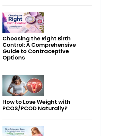
Choosing the Right Birth
Control: A Comprehensive
Guide to Contraceptive
Options
How to Lose Weight with
PCOS/PCOD Naturally?