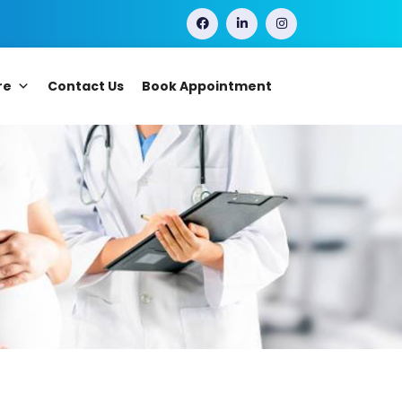
re
Contact Us
Book Appointment