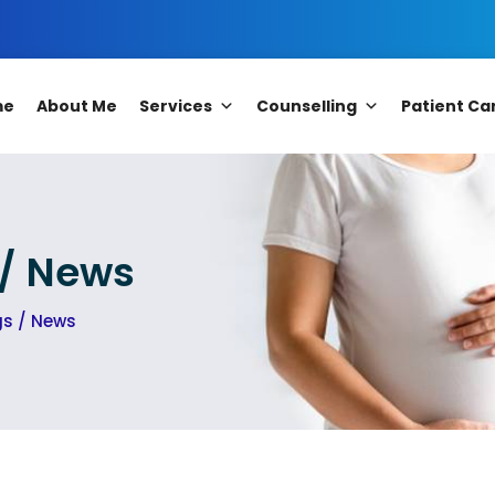
me
About Me
Services
Counselling
Patient Ca
 / News
gs / News