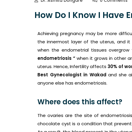
Dr. Asmita Dongare
0 Comments
How Do I Know I Have 
Achieving pregnancy may be more difficu
the innermost layer of the uterus, and it 
when the endometrial tissues overgrow w
endometriosis “
when it grows in other ar
uterus. Hence, Infertility affects
30% of w
Best Gynecologist in Wakad
and she a
anyone else has endometriosis.
Where does this affect?
The ovaries are the site of endometriosi
chocolate cyst is a condition that preven
As a result, the blood present in the uter