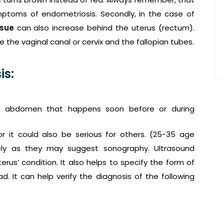
ymptoms of endometriosis. Secondly, in the case of
ssue
can also increase behind the uterus (rectum).
 the vaginal canal or cervix and the fallopian tubes.
is:
r abdomen that happens soon before or during
r it could also be serious for others. (25-35 age
ly as they may suggest sonography. Ultrasound
erus’ condition. It also helps to specify the form of
. It can help verify the diagnosis of the following