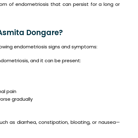
om of endometriosis that can persist for a long or
 Asmita Dongare?
llowing endometriosis signs and symptoms:
ometriosis, and it can be present:
nal pain
orse gradually
ch as diarrhea, constipation, bloating, or nausea—