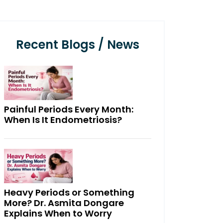
Recent Blogs / News
Painful Periods Every Month:
When Is It Endometriosis?
Heavy Periods or Something
More? Dr. Asmita Dongare
Explains When to Worry