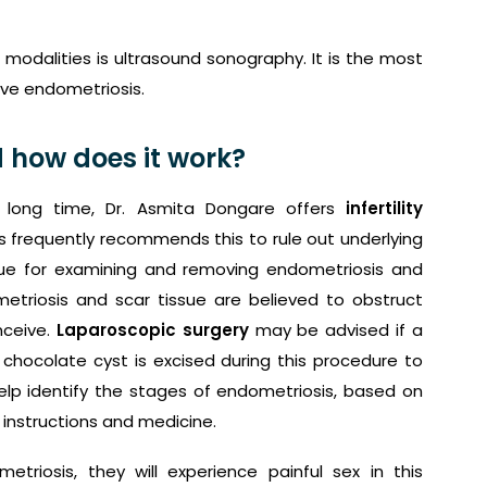
modalities is ultrasound sonography. It is the most
ave endometriosis.
 how does it work?
long time, Dr. Asmita Dongare offers
infertility
s frequently recommends this to rule out underlying
que for examining and removing endometriosis and
metriosis and scar tissue are believed to obstruct
nceive.
Laparoscopic surgery
may be advised if a
chocolate cyst is excised during this procedure to
elp identify the stages of endometriosis, based on
 instructions and medicine.
metriosis, they will experience painful sex in this