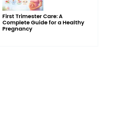
First Trimester Care: A
Complete Guide for a Healthy
Pregnancy