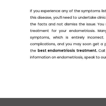
If you experience any of the symptoms lis
this disease, you’ll need to undertake cli
the facts and not dismiss the issue. You
treatment for your endometriosis. Many
symptoms, which is entirely incorrect
complications, and you may soon get a 
the
best endometriosis treatment.
Call
information on endometriosis, speak to ou