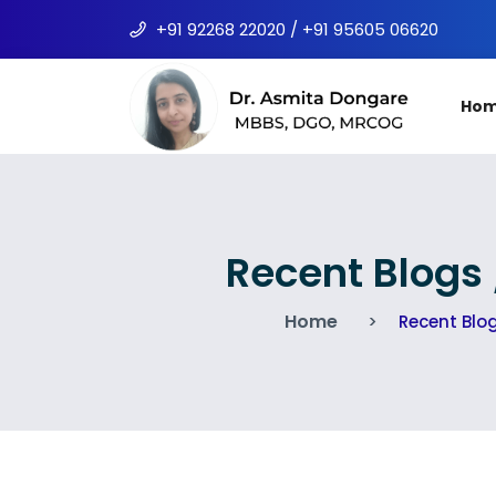
+91 92268 22020 / +91 95605 06620
Ho
Recent Blogs
Home
Recent Blo