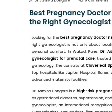
Dr. Asmita Dongare
0 Comments
Best Pregnancy Doctor
the Right Gynecologist 
Looking for the
best pregnancy doctor n
right gynecologist is not only about locat
personal comfort. In Wakad, Pune,
Dr. A
gynecologist for prenatal care
, trusted
gynecology. She consults at
Cloverleaf Sp
top hospitals like Jupiter Hospital, Baner
advanced maternity facilities.
Dr. Asmita Dongare is a
high-risk pregnan
as gestational diabetes, hypertension, and
gynecologist, an international recogniti
Gynecologists. Her patient-first approa