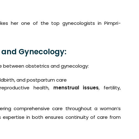
akes her one of the top gynecologists in Pimpri-
 and Gynecology:
 between obstetrics and gynecology:
ldbirth, and postpartum care
eproductive health,
menstrual issues
, fertility,
ffering comprehensive care throughout a woman’s
s expertise in both ensures continuity of care from