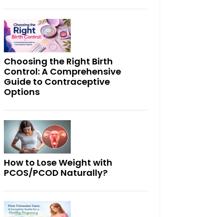
Choosing the Right Birth
Control: A Comprehensive
Guide to Contraceptive
Options
How to Lose Weight with
PCOS/PCOD Naturally?