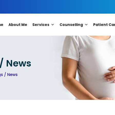
me
About Me
Services
Counselling
Patient Ca
 / News
gs / News