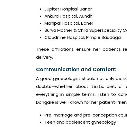
Jupiter Hospital, Baner
Ankura Hospital, Aundh
Manipal Hospital, Baner
Surya Mother & Child Superspeciality 
Cloudnine Hospital, Pimple Saudagar
These affiliations ensure her patients r
delivery.
Communication and Comfort:
A good gynecologist should not only be sk
doubts—whether about tests, diet, or d
everything in simple terms, listen to co
Dongare is well-known for her patient-frie
Pre-marriage and pre-conception cou
Teen and adolescent gynecology