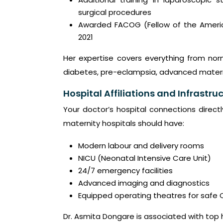
surgical procedures
Awarded FACOG (Fellow of the Americ
2021
Her expertise covers everything from nor
diabetes, pre-eclampsia, advanced matern
Hospital Affiliations and Infrastruc
Your doctor’s hospital connections direct
maternity hospitals should have:
Modern labour and delivery rooms
NICU (Neonatal Intensive Care Unit)
24/7 emergency facilities
Advanced imaging and diagnostics
Equipped operating theatres for safe 
Dr. Asmita Dongare is associated with top 