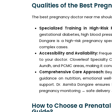
Qualities of the Best Preg
The best pregnancy doctor near me should 
Specialized Training in High-Risk 
gestational diabetes, high blood press
Dongare is a high-risk pregnancy spec
complex cases.
Accessibility and Availability:
Freque
to your doctor. Cloverleaf Specialty C
Aundh, and PCMC areas, making it conv
Comprehensive Care Approach:
Bey
guidance on nutrition, emotional we
support. Dr. Asmita Dongare ensures 
pregnancy monitoring → safe delivery 
How to Choose a Prenatal
Guide?