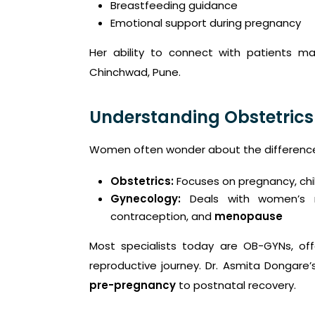
Breastfeeding guidance
Emotional support during pregnancy
Her ability to connect with patients m
Chinchwad, Pune.
Understanding Obstetrics
Women often wonder about the difference
Obstetrics:
Focuses on pregnancy, chi
Gynecology:
Deals with women’s r
contraception, and
menopause
Most specialists today are OB-GYNs, o
reproductive journey. Dr. Asmita Dongare’
pre-pregnancy
to postnatal recovery.