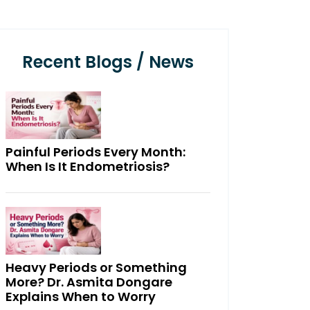
Recent Blogs / News
Painful Periods Every Month:
When Is It Endometriosis?
Heavy Periods or Something
More? Dr. Asmita Dongare
Explains When to Worry