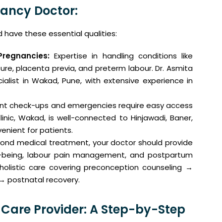
nancy Doctor:
have these essential qualities:
Pregnancies:
Expertise in handling conditions like
ure, placenta previa, and preterm labour. Dr. Asmita
ialist in Wakad, Pune, with extensive experience in
nt check-ups and emergencies require easy access
linic, Wakad, is well-connected to Hinjawadi, Baner,
enient for patients.
ond medical treatment, your doctor should provide
ll-being, labour pain management, and postpartum
holistic care covering preconception counseling →
→ postnatal recovery.
 Care Provider: A Step-by-Step