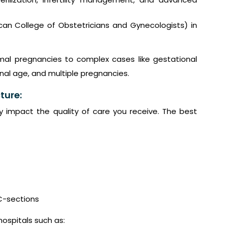
an College of Obstetricians and Gynecologists) in
mal pregnancies to complex cases like gestational
al age, and multiple pregnancies.
ture:
ly impact the quality of care you receive. The best
C-sections
hospitals such as: