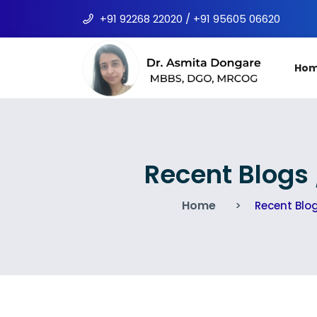
+91 92268 22020 / +91 95605 06620
Ho
Recent Blogs
Home
Recent Blo