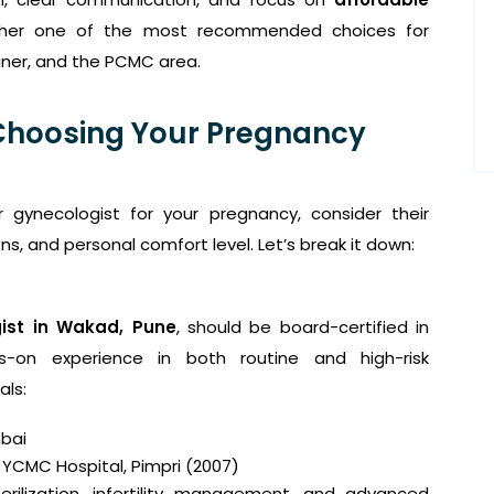
er one of the most recommended choices for
aner, and the PCMC area.
Choosing Your Pregnancy
r gynecologist for your pregnancy, consider their
ions, and personal comfort level. Let’s break it down:
ist in Wakad, Pune
, should be board-certified in
s-on experience in both routine and high-risk
als:
bai
 YCMC Hospital, Pimpri (2007)
terilization, infertility management, and advanced