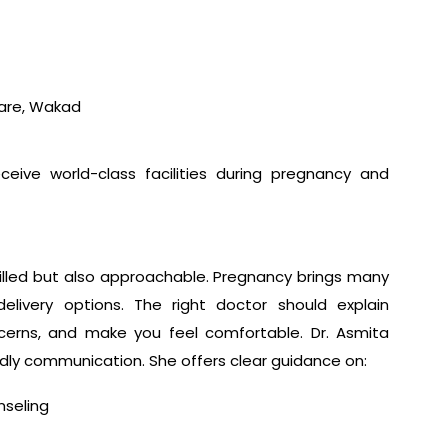
Care, Wakad
eceive world-class facilities during pregnancy and
illed but also approachable. Pregnancy brings many
elivery options. The right doctor should explain
ncerns, and make you feel comfortable. Dr. Asmita
ndly communication. She offers clear guidance on:
nseling