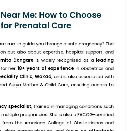
 Near Me: How to Choose
for Prenatal Care
ear me
to guide you through a safe pregnancy? The
ion but also about expertise, hospital support, and
smita Dongare
is widely recognised as a
leading
 for her
18+ years of experience
in obstetrics and
eciality Clinic, Wakad
, and is also associated with
, and Surya Mother & Child Care, ensuring access to
cy specialist
, trained in managing conditions such
 multiple pregnancies. She is also a FACOG-certified
on from the American College of Obstetricians and
ch, clear communication, and focus on
affordable