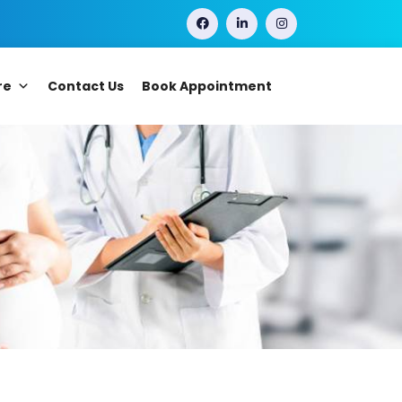
re
Contact Us
Book Appointment