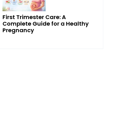
First Trimester Care: A
Complete Guide for a Healthy
Pregnancy