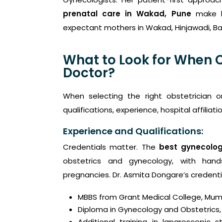
prenatal care in Wakad, Pune
make h
expectant mothers in Wakad, Hinjawadi, B
What to Look for When 
Doctor?
When selecting the right obstetrician o
qualifications, experience, hospital affiliat
Experience and Qualifications:
Credentials matter. The
best gynecolog
obstetrics and gynecology, with hand
pregnancies. Dr. Asmita Dongare’s credenti
MBBS from Grant Medical College, Mum
Diploma in Gynecology and Obstetrics,
Additional training in laparoscopic s