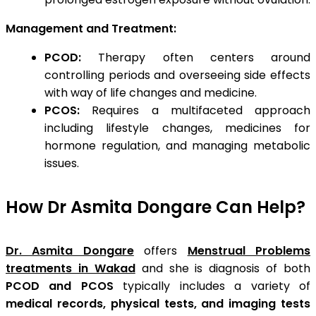
Management and Treatment:
PCOD:
Therapy often centers around
controlling periods and overseeing side effects
with way of life changes and medicine.
PCOS:
Requires a multifaceted approach
including lifestyle changes, medicines for
hormone regulation, and managing metabolic
issues.
How Dr Asmita Dongare Can Help?
Dr. Asmita Dongare
offers
Menstrual Problems
treatments in Wakad
and she is diagnosis of both
PCOD and PCOS
typically includes a variety of
medical records, physical tests, and imaging tests