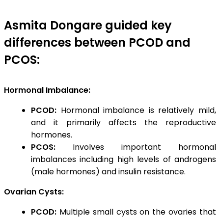
Asmita Dongare guided key
differences between PCOD and
PCOS:
Hormonal Imbalance:
PCOD:
Hormonal imbalance is relatively mild,
and it primarily affects the reproductive
hormones.
PCOS:
Involves important hormonal
imbalances including high levels of androgens
(male hormones) and insulin resistance.
Ovarian Cysts:
PCOD:
Multiple small cysts on the ovaries that