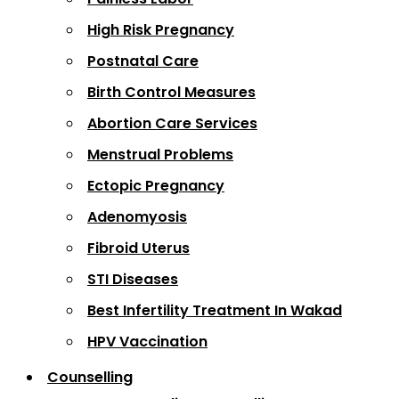
High Risk Pregnancy
Postnatal Care
Birth Control Measures
Abortion Care Services
Menstrual Problems
Ectopic Pregnancy
Adenomyosis
Fibroid Uterus
STI Diseases
Best Infertility Treatment In Wakad
HPV Vaccination
Counselling