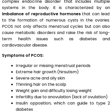
complex endocrine disorder that includes multiple
systems in the body. It is characterized by an
imbalance of reproductive hormones
that can lead
to the formation of numerous cysts in the ovaries.
PCOS not only affects menstrual cycles but can also
cause metabolic disorders and raise the risk of long-
term health issues such as diabetes and
cardiovascular disease.
Symptoms of PCOS:
Irregular or missing menstrual periods
Extreme hair growth (hirsutism)
Severe acne and oily skin
Thinning hair on the scalp
Weight gain and difficulty losing weight
Infertility due to anovulation (lack of ovulation)
Insulin opposition, which can guide to type 2
diabetes