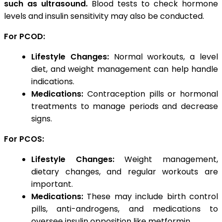
such as ultrasound.
Blood tests to check hormone
levels and insulin sensitivity may also be conducted.
For PCOD:
Lifestyle Changes:
Normal workouts, a level
diet, and weight management can help handle
indications.
Medications:
Contraception pills or hormonal
treatments to manage periods and decrease
signs.
For PCOS:
Lifestyle Changes:
Weight management,
dietary changes, and regular workouts are
important.
Medications:
These may include birth control
pills, anti-androgens, and medications to
oversee insulin opposition like metformin.