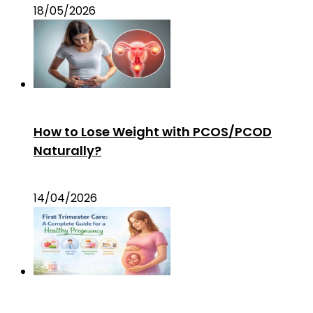
18/05/2026
How to Lose Weight with PCOS/PCOD
Naturally?
14/04/2026