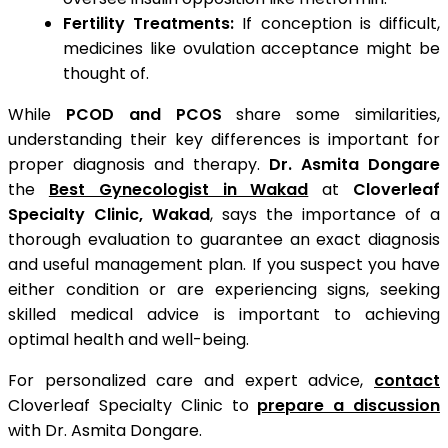
Fertility Treatments:
If conception is difficult,
medicines like ovulation acceptance might be
thought of.
While
PCOD and PCOS
share some similarities,
understanding their key differences is important for
proper diagnosis and therapy.
Dr. Asmita Dongare
the
Best Gynecologist in Wakad
at
Cloverleaf
Specialty Clinic, Wakad
, says the importance of a
thorough evaluation to guarantee an exact diagnosis
and useful management plan. If you suspect you have
either condition or are experiencing signs, seeking
skilled medical advice is important to achieving
optimal health and well-being.
For personalized care and expert advice,
contact
Cloverleaf Specialty Clinic to
prepare a discussion
with Dr. Asmita Dongare.