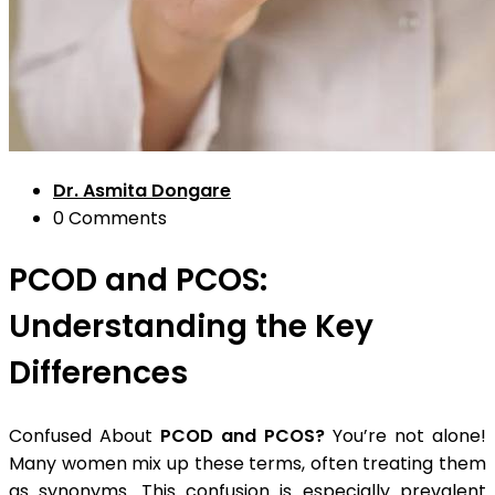
Dr. Asmita Dongare
0 Comments
PCOD and PCOS:
Understanding the Key
Differences
Confused About
PCOD and PCOS?
You’re not alone!
Many women mix up these terms, often treating them
as synonyms. This confusion is especially prevalent