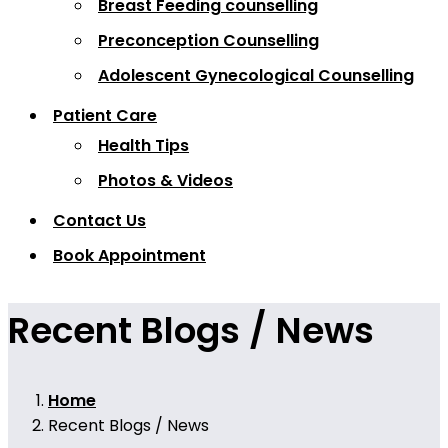
Breast Feeding counselling
Preconception Counselling
Adolescent Gynecological Counselling
Patient Care
Health Tips
Photos & Videos
Contact Us
Book Appointment
Recent Blogs / News
Home
Recent Blogs / News