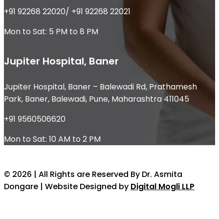
+91 92268 22020/ +91 92268 22021
Mon to Sat: 5 PM to 8 PM
Jupiter Hospital, Baner
Jupiter Hospital, Baner – Balewadi Rd, Prathamesh
Park, Baner, Balewadi, Pune, Maharashtra 411045
+91 9560506620
Mon to Sat: 10 AM to 2 PM
© 2026 | All Rights are Reserved By Dr. Asmita
Dongare | Website Designed by
Digital Mogli LLP