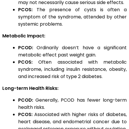
may not necessarily cause serious side effects.
PCOS:
The presence of cysts is often a
symptom of the syndrome, attended by other
systemic problems.
Metabolic Impact:
PCOD:
Ordinarily doesn’t have a significant
metabolic effect past weight gain.
PCOS:
Often associated with metabolic
syndrome, including insulin resistance, obesity,
and increased risk of type 2 diabetes.
Long-term Health Risks:
PCOD:
Generally, PCOD has fewer long-term
health risks.
PCOS:
Associated with higher risks of diabetes,
heart disease, and endometrial cancer due to
prolonged estrogen exposure without ovulation.