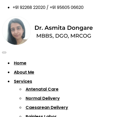
+91 92268 22020 / +91 95605 06620
Home
About Me
Services
Antenatal Care
Normal Delivery
Caesarean Delivery
Painless Labor