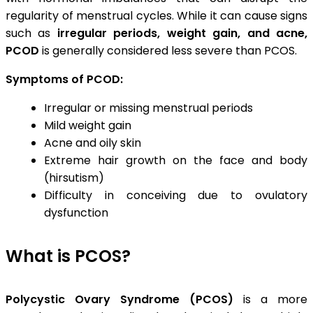
regularity of menstrual cycles. While it can cause signs
such as
irregular periods, weight gain, and acne,
PCOD
is generally considered less severe than PCOS.
Symptoms of PCOD:
Irregular or missing menstrual periods
Mild weight gain
Acne and oily skin
Extreme hair growth on the face and body
(hirsutism)
Difficulty in conceiving due to ovulatory
dysfunction
What is PCOS?
Polycystic Ovary Syndrome (PCOS)
is a more