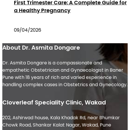
First Trimester Care: A Complete Guide for
a Healthy Pregnancy
09/04/2026
About Dr. Asmita Dongare
Dr. Asmita Dongare is a compassionate and
empathetic Obstetrician and Gynaecologist in Baner
Pune with 18 years of rich and varied experience in
handling complex cases in Obstetrics and Gynecology.
Cloverleaf Speciality Clinic, Wakad
202, Ashirwad house, Kala Khadak Rd, near Bhumkar
Chowk Road, Shankar Kalat Nagar, Wakad, Pune