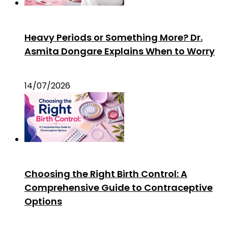
Heavy Periods or Something More? Dr.
Asmita Dongare Explains When to Worry
14/07/2026
Choosing the Right Birth Control: A
Comprehensive Guide to Contraceptive
Options