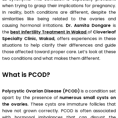
when trying to grasp their implications for pregnancy.
In reality, both conditions are different, despite the
similarities like being related to the ovaries and
causing hormonal irritations.
Dr. Asmita Dongare
is
the
best Infertility Treatment in Wakad
of
Cloverleaf
Specialty Clinic, Wakad,
offers experiences in these
situations to help clarify their differences and guide
those affected toward proper care. Let’s look at these
two conditions and what makes them different.
What is PCOD?
Polycystic Ovarian Disease (PCOD)
is a condition set
apart by the presence of
numerous small cysts on
the ovaries.
These cysts are immature follicles that
have not grown correctly. PCOD is often associated
with hormonal imbalances that can disrupt the