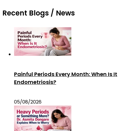
Recent Blogs / News
Painful Periods Every Month: When Is It
Endometriosis?
05/08/2026