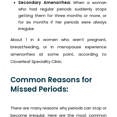
Secondary Amenorrhea:
When a woman
who had regular periods suddenly stops
getting them for three months or more, or
for six months if her periods were always
irregular.
About 1 in 4 women who aren’t pregnant,
breastfeeding, or in menopause experience
amenorrhea at some point, according to
Cloverleaf Speciality Clinic.
Common Reasons for
Missed Periods:
There are many reasons why periods can stop or
become irregular. Here are the most common