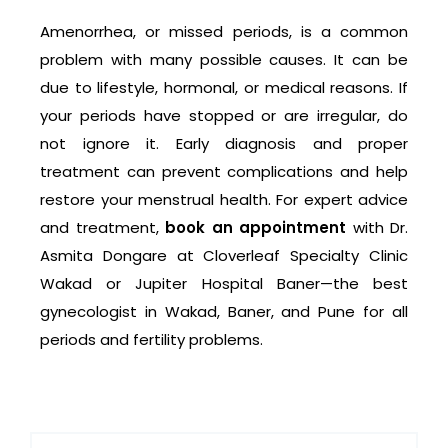
Amenorrhea, or missed periods, is a common
problem with many possible causes. It can be
due to lifestyle, hormonal, or medical reasons. If
your periods have stopped or are irregular, do
not ignore it. Early diagnosis and proper
treatment can prevent complications and help
restore your menstrual health. For expert advice
and treatment,
book an appointment
with Dr.
Asmita Dongare at Cloverleaf Specialty Clinic
Wakad or Jupiter Hospital Baner—the best
gynecologist in Wakad, Baner, and Pune for all
periods and fertility problems.