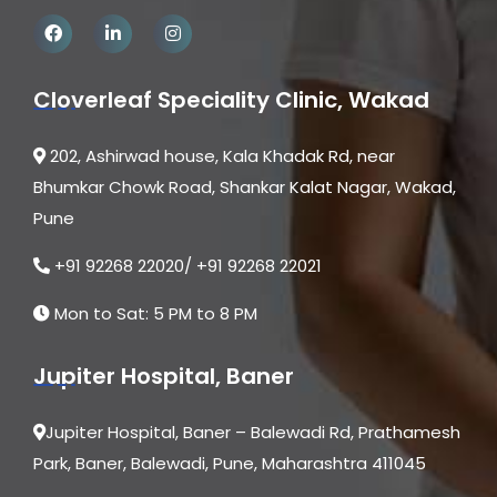
Cloverleaf Speciality Clinic, Wakad
202, Ashirwad house, Kala Khadak Rd, near
Bhumkar Chowk Road, Shankar Kalat Nagar, Wakad,
Pune
+91 92268 22020/ +91 92268 22021
Mon to Sat: 5 PM to 8 PM
Jupiter Hospital, Baner
Jupiter Hospital, Baner – Balewadi Rd, Prathamesh
Park, Baner, Balewadi, Pune, Maharashtra 411045