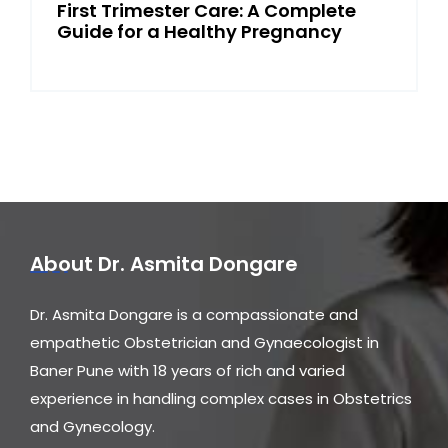
First Trimester Care: A Complete
Guide for a Healthy Pregnancy
About Dr. Asmita Dongare
Dr. Asmita Dongare is a compassionate and
empathetic Obstetrician and Gynaecologist in
Baner Pune with 18 years of rich and varied
experience in handling complex cases in Obstetrics
and Gynecology.