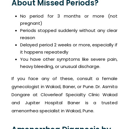
About Missed Periods?
No period for 3 months or more (not
pregnant)
Periods stopped suddenly without any clear
reason
Delayed period 2 weeks or more, especially if
it happens repeatedly
You have other symptoms like severe pain,
heavy bleeding, or unusual discharge.
If you face any of these, consult a female
gynecologist in Wakad, Baner, or Pune. Dr. Asmita
Dongare at Cloverleaf Specialty Clinic Wakad
and Jupiter Hospital Baner is a trusted
amenorrhea specialist in Wakad, Pune.