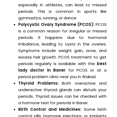
especially in athletes, can lead to missed
periods. This is common in sports like
gymnastics, running, or dance.
Polycystic Ovary Syndrome (PCOS):
PCOS
is a common reason for irregular or missed
periods. It happens due to hormonal
imbalance, leading to cysts in the ovaries.
Symptoms include weight gain, acne, and
excess hair growth. PCOS treatment to get
periods regularly is available with the
best
lady doctor in Baner
for PCOS or at a
period problem clinic near you in Wakad.
Thyroid Problems:
Both overactive and
underactive thyroid glands can disturb your
periods. Thyroid issues can be checked with
a hormone test for periods in Baner.
Birth Control and Medicines:
Some birth
control pills, hormone injections, or implants