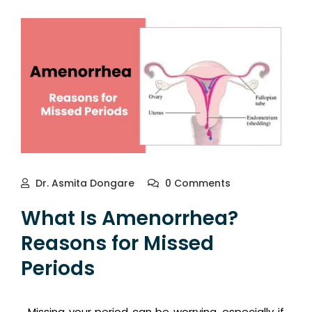
Dr. Asmita Dongare
0 Comments
What Is Amenorrhea?
Reasons for Missed
Periods
Missing your period can be worrying, especially if