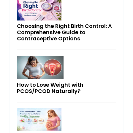
Choosing the Right Birth Control: A
Comprehensive Guide to
Contraceptive Options
How to Lose Weight with
PCOS/PCOD Naturally?