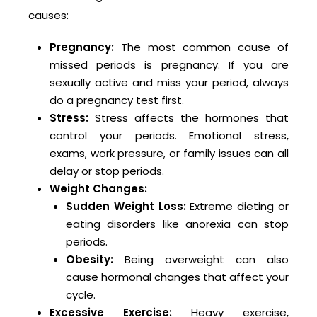
causes:
Pregnancy:
The most common cause of
missed periods is pregnancy. If you are
sexually active and miss your period, always
do a pregnancy test first.
Stress:
Stress affects the hormones that
control your periods. Emotional stress,
exams, work pressure, or family issues can all
delay or stop periods.
Weight Changes:
Sudden Weight Loss:
Extreme dieting or
eating disorders like anorexia can stop
periods.
Obesity:
Being overweight can also
cause hormonal changes that affect your
cycle.
Excessive Exercise:
Heavy exercise,