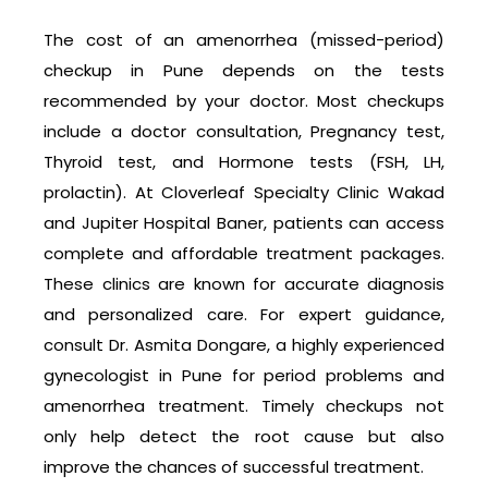
The cost of an amenorrhea (missed-period)
checkup in Pune depends on the tests
recommended by your doctor. Most checkups
include a doctor consultation, Pregnancy test,
Thyroid test, and Hormone tests (FSH, LH,
prolactin). At Cloverleaf Specialty Clinic Wakad
and Jupiter Hospital Baner, patients can access
complete and affordable treatment packages.
These clinics are known for accurate diagnosis
and personalized care. For expert guidance,
consult Dr. Asmita Dongare, a highly experienced
gynecologist in Pune for period problems and
amenorrhea treatment. Timely checkups not
only help detect the root cause but also
improve the chances of successful treatment.