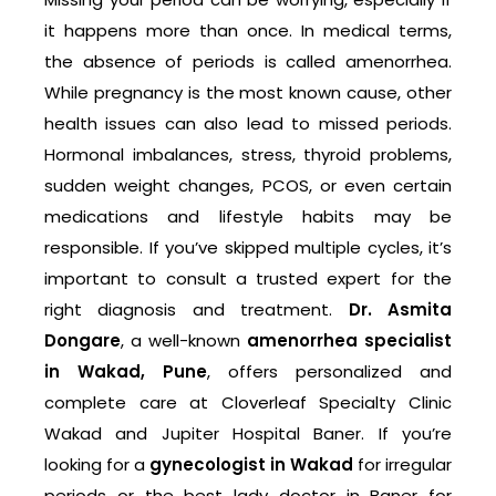
it happens more than once. In medical terms,
the absence of periods is called amenorrhea.
While pregnancy is the most known cause, other
health issues can also lead to missed periods.
Hormonal imbalances, stress, thyroid problems,
sudden weight changes, PCOS, or even certain
medications and lifestyle habits may be
responsible. If you’ve skipped multiple cycles, it’s
important to consult a trusted expert for the
right diagnosis and treatment.
Dr. Asmita
Dongare
, a well-known
amenorrhea specialist
in Wakad, Pune
, offers personalized and
complete care at Cloverleaf Specialty Clinic
Wakad and Jupiter Hospital Baner. If you’re
looking for a
gynecologist in Wakad
for irregular
periods or the best lady doctor in Baner for