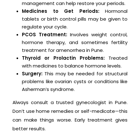
management can help restore your periods.
Medicines to Get Periods:
Hormonal
tablets or birth control pills may be given to
regulate your cycle.
PCOS Treatment:
Involves weight control,
hormone therapy, and sometimes fertility
treatment for amenorrhea in Pune.
Thyroid or Prolactin Problems:
Treated
with medicines to balance hormone levels.
Surgery:
This may be needed for structural
problems like ovarian cysts or conditions like
Asherman’s syndrome.
Always consult a trusted gynecologist in Pune.
Don’t use home remedies or self-medicate—this
can make things worse. Early treatment gives
better results.