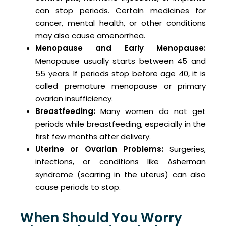
can stop periods. Certain medicines for
cancer, mental health, or other conditions
may also cause amenorrhea.
Menopause and Early Menopause:
Menopause usually starts between 45 and
55 years. If periods stop before age 40, it is
called premature menopause or primary
ovarian insufficiency.
Breastfeeding:
Many women do not get
periods while breastfeeding, especially in the
first few months after delivery.
Uterine
or Ovarian Problems:
Surgeries,
infections, or conditions like Asherman
syndrome (scarring in the uterus) can also
cause periods to stop.
When Should You Worry