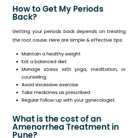
How to Get My Periods
Back?
Getting your periods back depends on treating
the root cause. Here are simple & effective tips:
Maintain a healthy weight
Eat a balanced diet
Manage stress with yoga, meditation, or
counseling
Avoid excessive exercise
Take medicines as prescribed
Regular follow-up with your gynecologist
What is the cost of an
Amenorrhea Treatment in
Pune?