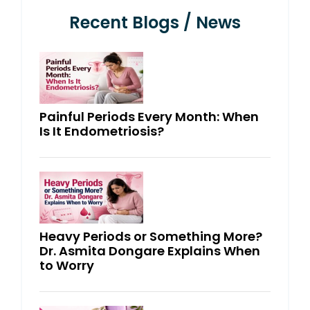
Recent Blogs / News
Painful Periods Every Month: When
Is It Endometriosis?
Heavy Periods or Something More?
Dr. Asmita Dongare Explains When
to Worry