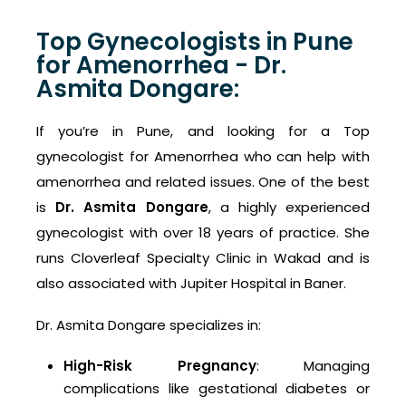
Top Gynecologists in Pune
for Amenorrhea - Dr.
Asmita Dongare:
If you’re in Pune, and looking for a Top
gynecologist for Amenorrhea who can help with
amenorrhea and related issues. One of the best
is
Dr. Asmita Dongare
, a highly experienced
gynecologist with over 18 years of practice. She
runs Cloverleaf Specialty Clinic in Wakad and is
also associated with Jupiter Hospital in Baner.
Dr. Asmita Dongare specializes in:
High-Risk Pregnancy
: Managing
complications like gestational diabetes or