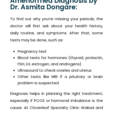
Amenorrhea Diagnosis by
Dr. Asmita Dongare:
To find out why you’re missing your periods, the
doctor will first ask about your health history,
daily routine, and symptoms. After that, some
tests may be done, such as:
Pregnancy test
Blood tests for hormones (thyroid, prolactin,
FSH, LH, estrogen, and androgens)
Ultrasound to check ovaries and uterus
Other tests like MRI if a pituitary or brain
problem is suspected
Diagnosis helps in planning the right treatment,
especially if PCOS or hormonal imbalance is the
cause. At Cloverleaf Specialty Clinic Wakad and