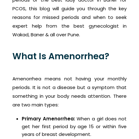
PCOS, this blog will guide you through the key
reasons for missed periods and when to seek
expert help from the best gynecologist in
Wakad, Baner & all over Pune.
What Is Amenorrhea?
Amenorrhea means not having your monthly
periods. It is not a disease but a symptom that
something in your body needs attention. There
are two main types:
Primary Amenorrhea:
When a girl does not
get her first period by age 15 or within five
years of breast development.