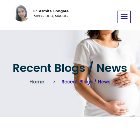
Recent Blogs / News
Home
Recent Blogs / News