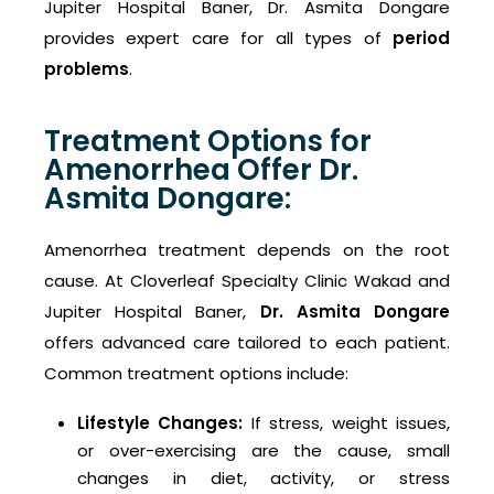
Jupiter Hospital Baner, Dr. Asmita Dongare
provides expert care for all types of
period
problems
.
Treatment Options for
Amenorrhea Offer Dr.
Asmita Dongare:
Amenorrhea treatment depends on the root
cause. At Cloverleaf Specialty Clinic Wakad and
Jupiter Hospital Baner,
Dr. Asmita Dongare
offers advanced care tailored to each patient.
Common treatment options include:
Lifestyle Changes:
If stress, weight issues,
or over-exercising are the cause, small
changes in diet, activity, or stress