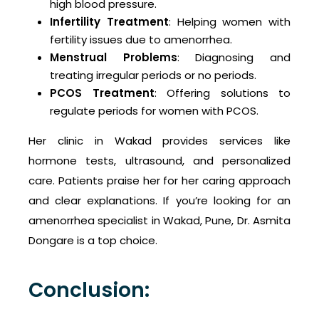
high blood pressure.
Infertility Treatment
: Helping women with
fertility issues due to amenorrhea.
Menstrual Problems
: Diagnosing and
treating irregular periods or no periods.
PCOS Treatment
: Offering solutions to
regulate periods for women with PCOS.
Her clinic in Wakad provides services like
hormone tests, ultrasound, and personalized
care. Patients praise her for her caring approach
and clear explanations. If you’re looking for an
amenorrhea specialist in Wakad, Pune, Dr. Asmita
Dongare is a top choice.
Conclusion: